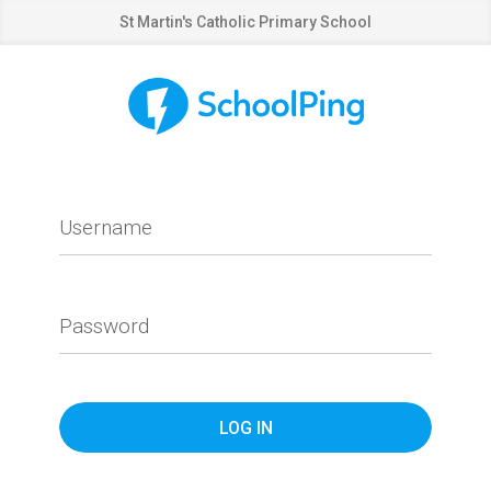
St Martin's Catholic Primary School
Username
Password