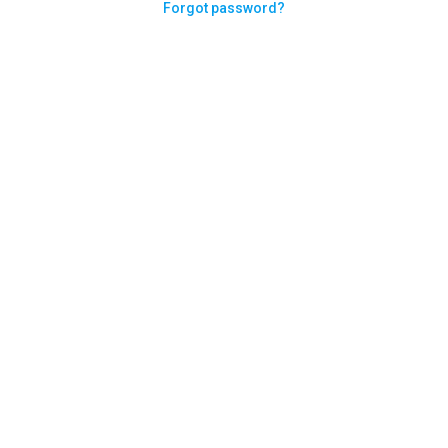
Forgot password?
Need help logging in?