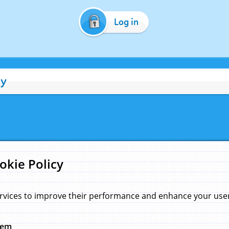
Log in
cy
okie Policy
rvices to improve their performance and enhance your user 
hem