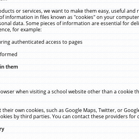
ucts or services, we want to make them easy, useful and re
f information in files known as "cookies" on your computer
rsonal data. Some pieces of information are essential for de
ence, for example:
uring authenticated access to pages
erformed
hin them
rowser when visiting a school website other than a cookie 
set their own cookies, such as Google Maps, Twitter, or Goog
okies by third parties. You can contact these providers for de
ry