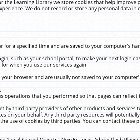
r the Learning Library we store cookies that help improve 
xperience. We do not record or store any personal data in 
for a specified time and are saved to your computer's hard
in, such as your school portal, to make your next login ea
for when you use our services again
 your browser and are usually not saved to your computer's
e
 operations that you performed so that pages can reflect 
et by third party providers of other products and services to
 on your behalf. Any third party resources will potentially
the use of cookies by third parties. You can contact these pro
led 'Local Shared Objects'. New Era uses Adobe Flash Player