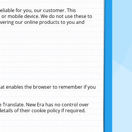
liable for you, our customer. This
 or mobile device. We do not use these to
livering our online products to you and
that enables the browser to remember if you
le Translate. New Era has no control over
tails of their cookie policy if required.