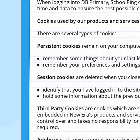
When logging into DB Primary, SchoolPing o
time and data to ensure the best possible e
Cookies used by our products and services
There are several types of cookie:
Persistent cookies
remain on your computer 
remember some things about your last log
remember your preferences and settings 
Session cookies
are deleted when you close
identify that you have logged in to the sit
hold some information about the previous
Third Party Cookies
are cookies which are s
embedded in New Era's products and services
control over and takes no responsibility for 
required.
Adobe
uses its own proprietary cookies cal