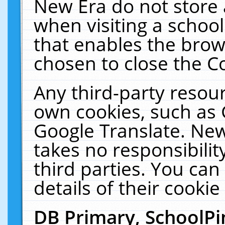
New Era do not store 
when visiting a schoo
that enables the bro
chosen to close the C
Any third-party resourc
own cookies, such as 
Google Translate. New
takes no responsibilit
third parties. You can
details of their cookie
DB Primary, SchoolPi