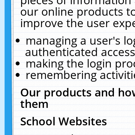
our online products t
improve the user expe
managing a user's lo
authenticated access
making the login pro
remembering activit
Our products and how
them
School Websites