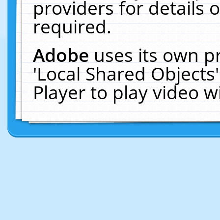
providers for details o
required.
Adobe
uses its own p
'Local Shared Objects
Player to play video 