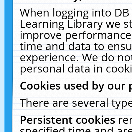
When logging into DB 
Learning Library we s
improve performance, 
time and data to ensu
experience. We do not
personal data in cooki
Cookies used by our 
There are several type
Persistent cookies
re
specified time and ar