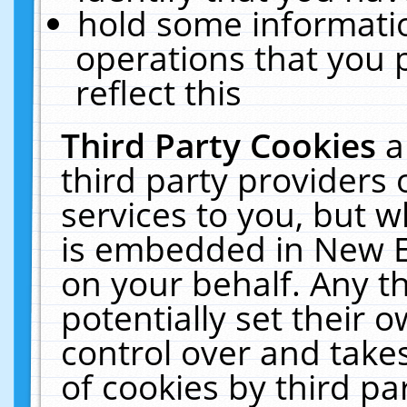
hold some informati
operations that you 
reflect this
Third Party Cookies
a
third party providers
services to you, but w
is embedded in New E
on your behalf. Any th
potentially set their
control over and takes
of cookies by third pa