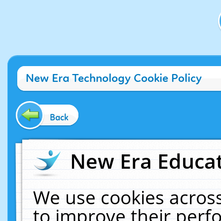
New Era Technology Cookie Policy
Back
New Era Educat
We use cookies across
to improve their per