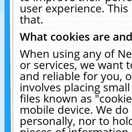
user experience. This
that.
What cookies are an
When using any of Ne
or services, we want 
and reliable for you,
involves placing smal
files known as "cooki
mobile device. We do 
personally, nor to ho
pieces of information 