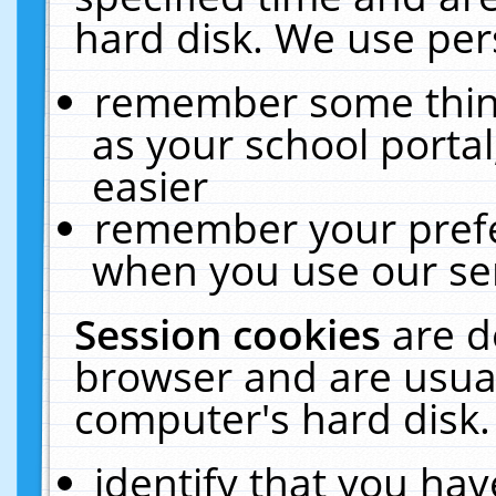
hard disk. We use pers
remember some thing
as your school portal
easier
remember your prefe
when you use our ser
Session cookies
are d
browser and are usual
computer's hard disk.
identify that you hav