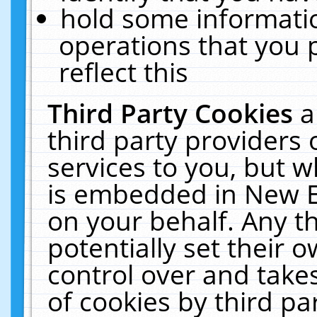
hold some informati
operations that you 
reflect this
Third Party Cookies
a
third party providers
services to you, but w
is embedded in New E
on your behalf. Any th
potentially set their
control over and takes
of cookies by third pa