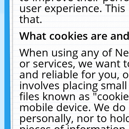
user experience. This
that.
What cookies are an
When using any of Ne
or services, we want 
and reliable for you,
involves placing smal
files known as "cooki
mobile device. We do 
personally, nor to ho
pieces of information 