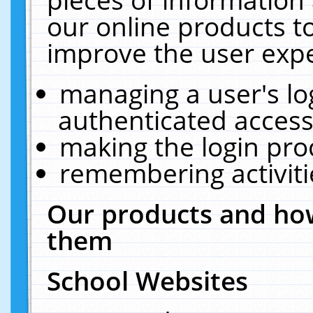
our online products t
improve the user expe
managing a user's lo
authenticated access
making the login pro
remembering activit
Our products and how
them
School Websites