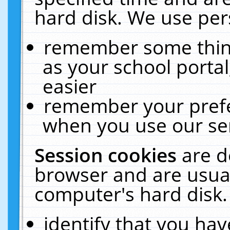
hard disk. We use pers
remember some thing
as your school portal
easier
remember your prefe
when you use our ser
Session cookies
are d
browser and are usual
computer's hard disk.
identify that you hav