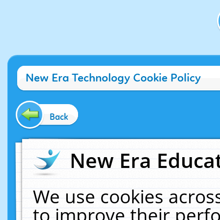
New Era Technology Cookie Policy
Back
New Era Educat
We use cookies across
to improve their per