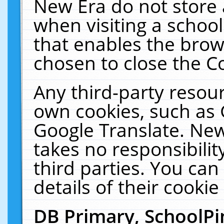
New Era do not store 
when visiting a schoo
that enables the bro
chosen to close the C
Any third-party resourc
own cookies, such as 
Google Translate. New
takes no responsibilit
third parties. You can
details of their cookie
DB Primary, SchoolPi