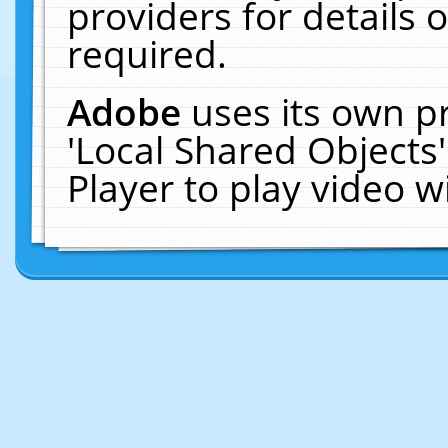
providers for details o
required.
Adobe
uses its own p
'Local Shared Objects
Player to play video 