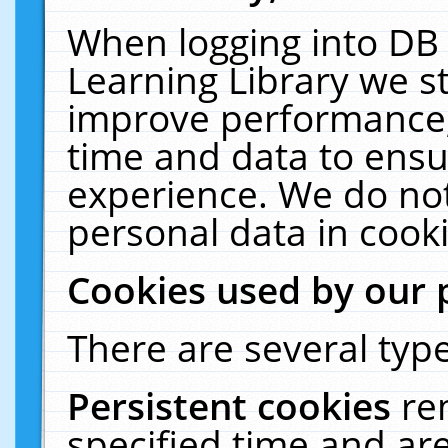
When logging into DB 
Learning Library we s
improve performance, 
time and data to ensu
experience. We do not
personal data in cooki
Cookies used by our 
There are several type
Persistent cookies
re
specified time and ar