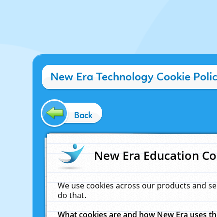
New Era Technology Cookie Poli
Back
New Era Education Co
We use cookies across our products and se
do that.
What cookies are and how New Era uses t