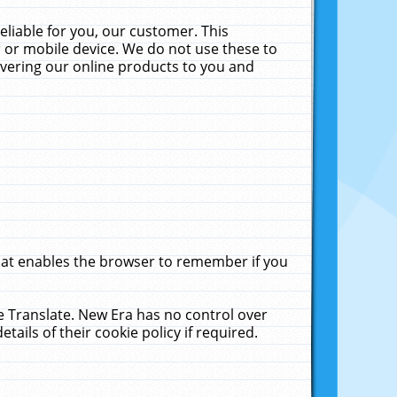
liable for you, our customer. This
 or mobile device. We do not use these to
livering our online products to you and
that enables the browser to remember if you
le Translate. New Era has no control over
tails of their cookie policy if required.