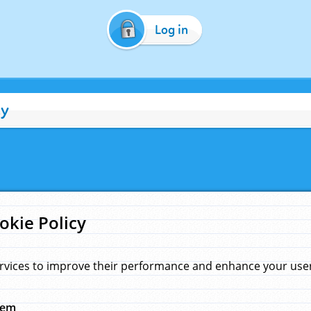
Log in
cy
okie Policy
rvices to improve their performance and enhance your user 
hem