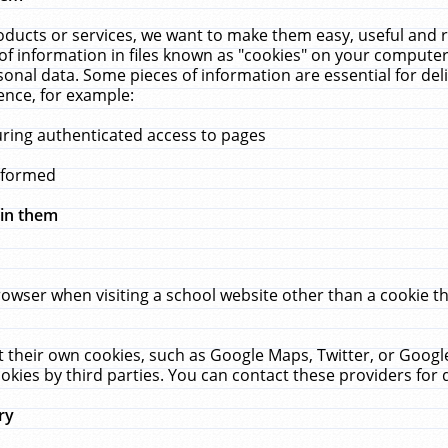
ucts or services, we want to make them easy, useful and re
f information in files known as "cookies" on your computer
rsonal data. Some pieces of information are essential for de
ence, for example:
uring authenticated access to pages
erformed
hin them
rowser when visiting a school website other than a cookie 
set their own cookies, such as Google Maps, Twitter, or Goog
okies by third parties. You can contact these providers for de
ry