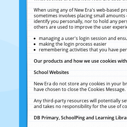
When using any of New Era's web-based prod
sometimes involves placing small amounts o
identify you personally, nor to hold any pe
others are used to improve the user experi
managing a user's login session and ens
making the login process easier
remembering activities that you have p
Our products and how we use cookies wit
School Websites
New Era do not store any cookies in your b
have chosen to close the Cookies Message.
Any third-party resources will potentially 
and takes no responsibility for the use of co
DB Primary, SchoolPing and Learning Libra