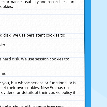
performance, usability and record session
cookies.
 disk. We use persistent cookies to:
sier
 hard disk. We use session cookies to:
this
 you, but whose service or functionality is
 set their own cookies. New Era has no
viders for details of their cookie policy if
 to play video within some browsers.