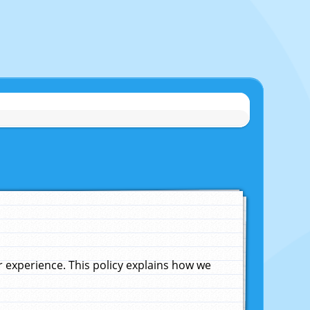
experience. This policy explains how we