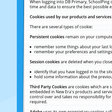
When logging into DB Primary, SchoolPing o
time and data to ensure the best possible e
Cookies used by our products and services
There are several types of cookie:
Persistent cookies
remain on your computer 
remember some things about your last log
remember your preferences and settings 
Session cookies
are deleted when you close
identify that you have logged in to the sit
hold some information about the previous
Third Party Cookies
are cookies which are s
embedded in New Era's products and services
control over and takes no responsibility for 
required.
Adobe
uses its own proprietary cookies cal