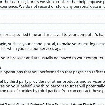
r the Learning Library we store cookies that help improve 
xperience. We do not record or store any personal data in 
for a specified time and are saved to your computer's hard
in, such as your school portal, to make your next login ea
for when you use our services again
 your browser and are usually not saved to your computer's
e
 operations that you performed so that pages can reflect 
et by third party providers of other products and services to
 on your behalf. Any third party resources will potentially
the use of cookies by third parties. You can contact these pro
led 'Local Shared Objects'. New Era uses Adobe Flash Player