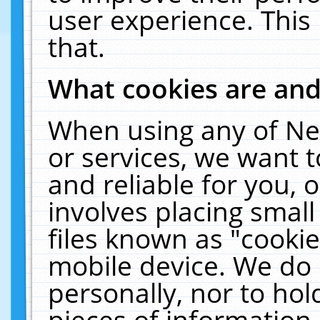
user experience. This
that.
What cookies are an
When using any of Ne
or services, we want 
and reliable for you,
involves placing smal
files known as "cooki
mobile device. We do 
personally, nor to ho
pieces of information 