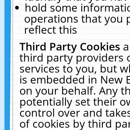
hold some informati
operations that you 
reflect this
Third Party Cookies
a
third party providers
services to you, but w
is embedded in New E
on your behalf. Any th
potentially set their
control over and takes
of cookies by third pa