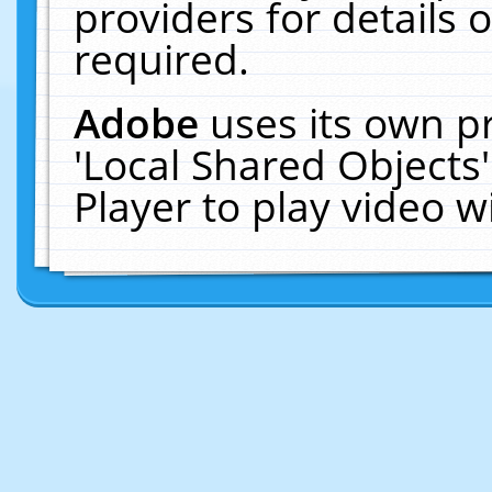
providers for details o
required.
Adobe
uses its own p
'Local Shared Objects
Player to play video 