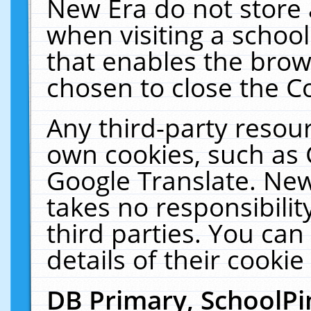
New Era do not store 
when visiting a schoo
that enables the bro
chosen to close the C
Any third-party resourc
own cookies, such as 
Google Translate. New
takes no responsibilit
third parties. You can
details of their cookie
DB Primary, SchoolPi