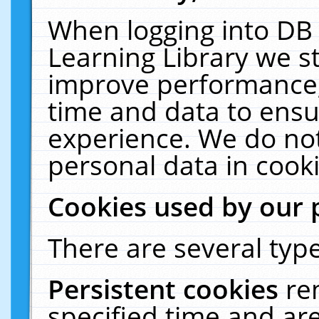
When logging into DB 
Learning Library we s
improve performance, 
time and data to ensu
experience. We do not
personal data in cooki
Cookies used by our 
There are several type
Persistent cookies
re
specified time and ar