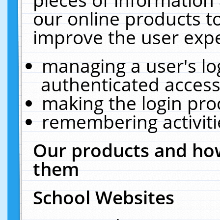
our online products t
improve the user expe
managing a user's lo
authenticated access
making the login pro
remembering activit
Our products and how
them
School Websites