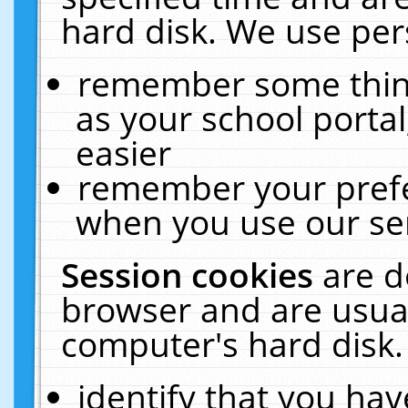
hard disk. We use pers
remember some thing
as your school portal
easier
remember your prefe
when you use our ser
Session cookies
are d
browser and are usual
computer's hard disk.
identify that you hav