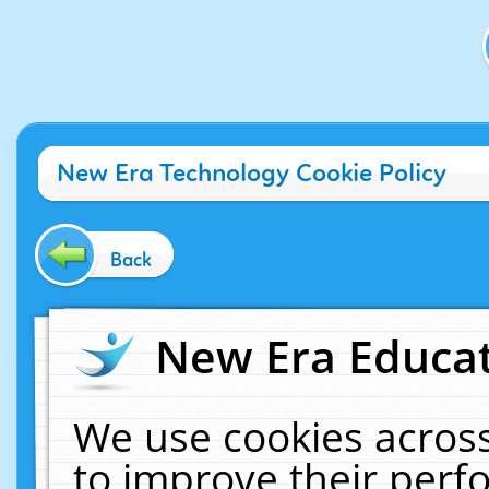
New Era Technology Cookie Policy
Back
New Era Educat
We use cookies across
to improve their per