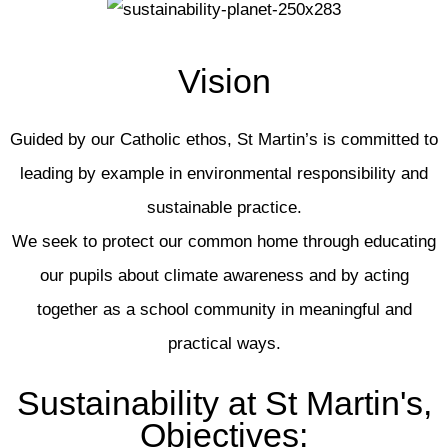
Vision
Guided by our Catholic ethos, St Martin’s is committed to
leading by example in environmental responsibility and
sustainable practice.
We seek to protect our common home through educating
our pupils about climate awareness and by acting
together as a school community in meaningful and
practical ways.
Sustainability at St Martin's,
Objectives: