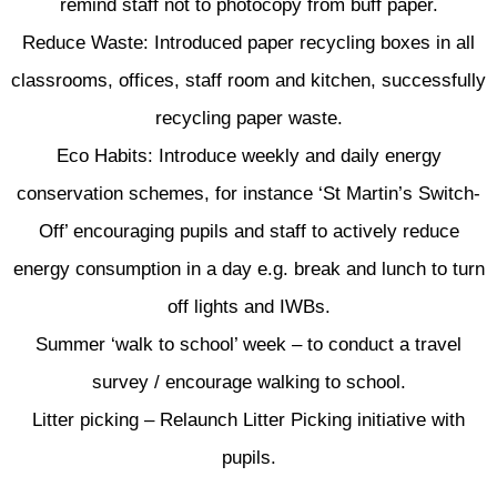
remind staff not to photocopy from buff paper.
Reduce Waste: Introduced paper recycling boxes in all
classrooms, offices, staff room and kitchen, successfully
recycling paper waste.
Eco Habits: Introduce weekly and daily energy
conservation schemes, for instance ‘St Martin’s Switch-
Off’ encouraging pupils and staff to actively reduce
energy consumption in a day e.g. break and lunch to turn
off lights and IWBs.
Summer ‘walk to school’ week – to conduct a travel
survey / encourage walking to school.
Litter picking – Relaunch Litter Picking initiative with
pupils.