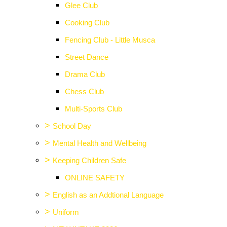
Glee Club
Cooking Club
Fencing Club - Little Musca
Street Dance
Drama Club
Chess Club
Multi-Sports Club
>
School Day
>
Mental Health and Wellbeing
>
Keeping Children Safe
ONLINE SAFETY
>
English as an Addtional Language
>
Uniform