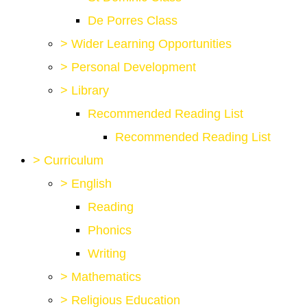
De Porres Class
>
Wider Learning Opportunities
>
Personal Development
>
Library
Recommended Reading List
Recommended Reading List
>
Curriculum
>
English
Reading
Phonics
Writing
>
Mathematics
>
Religious Education