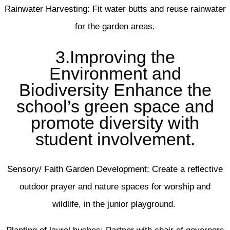
Rainwater Harvesting: Fit water butts and reuse rainwater
for the garden areas.
3.Improving the
Environment and
Biodiversity Enhance the
school’s green space and
promote diversity with
student involvement.
Sensory/ Faith Garden Development: Create a reflective
outdoor prayer and nature spaces for worship and
wildlife, in the junior playground.