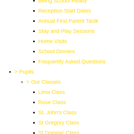
Being School Ready
Reception Start Dates
Annual First Parent Taolk
Stay and Play Sessions
Home Visits
School Dinners
Frequently Asked Questions
>
Pupils
>
Our Classes
Lima Class
Rose Class
St. John's Class
St Gregory Class
St Dominic Class