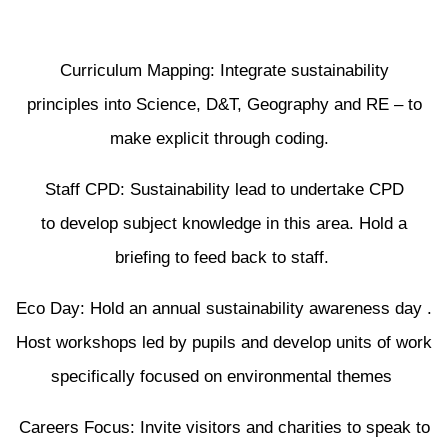
Curriculum Mapping: Integrate sustainability
principles into Science, D&T, Geography and RE – to
make explicit through coding.
Staff CPD: Sustainability lead to undertake CPD
to develop subject knowledge in this area. Hold a
briefing to feed back to staff.
Eco Day: Hold an annual sustainability awareness day .
Host workshops led by pupils and develop units of work
specifically focused on environmental themes
Careers Focus: Invite visitors and charities to speak to