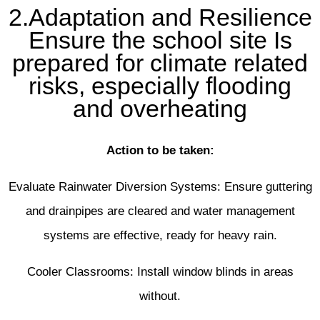
2.Adaptation and Resilience
Ensure the school site Is
prepared for climate related
risks, especially flooding
and overheating
Action to be taken:
Evaluate Rainwater Diversion Systems: Ensure guttering
and drainpipes are cleared and water management
systems are effective, ready for heavy rain.
Cooler Classrooms: Install window blinds in areas
without.