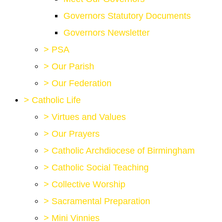
Governors Statutory Documents
Governors Newsletter
>
PSA
>
Our Parish
>
Our Federation
>
Catholic Life
>
Virtues and Values
>
Our Prayers
>
Catholic Archdiocese of Birmingham
>
Catholic Social Teaching
>
Collective Worship
>
Sacramental Preparation
>
Mini Vinnies