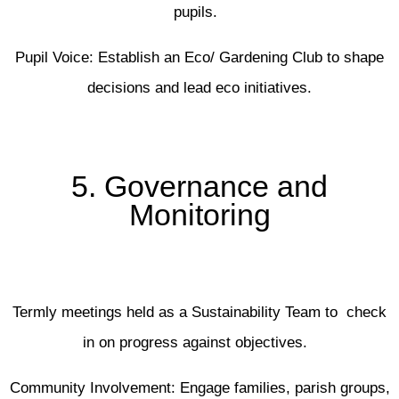
pupils.
Pupil Voice: Establish an Eco/ Gardening Club to shape
decisions and lead eco initiatives.
5. Governance and
Monitoring
Termly meetings held as a Sustainability Team to check
in on progress against objectives.
Community Involvement: Engage families, parish groups,