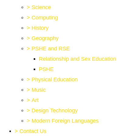
>
Science
>
Computing
>
History
>
Geography
>
PSHE and RSE
Relationship and Sex Education
PSHE
>
Physical Education
>
Music
>
Art
>
Design Technology
>
Modern Foreign Languages
>
Contact Us