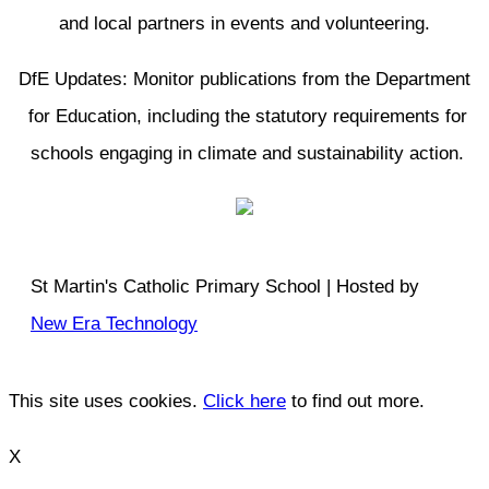
and local partners in events and volunteering.
DfE Updates: Monitor publications from the Department
for Education, including the statutory requirements for
schools engaging in climate and sustainability action.
St Martin's Catholic Primary School | Hosted by
New Era Technology
This site uses cookies.
Click here
to find out more.
X