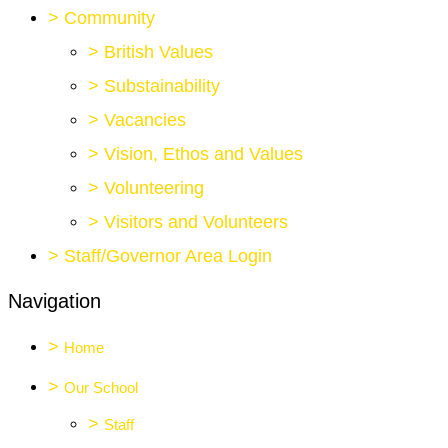
>
Community
>
British Values
>
Substainability
>
Vacancies
>
Vision, Ethos and Values
>
Volunteering
>
Visitors and Volunteers
>
Staff/Governor Area Login
Navigation
>
Home
>
Our School
>
Staff