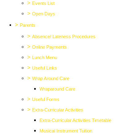
>
Events List
>
Open Days
>
Parents
>
Absence/ Lateness Procedures
>
Online Payments
>
Lunch Menu
>
Useful Links
>
Wrap Around Care
Wraparound Care
>
Useful Forms
>
Extra-Curricular Activities
Extra-Curricular Activities Timetable
Musical Instrument Tuition