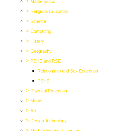
>
Mathematics
>
Religious Education
>
Science
>
Computing
>
History
>
Geography
>
PSHE and RSE
Relationship and Sex Education
PSHE
>
Physical Education
>
Music
>
Art
>
Design Technology
>
Modern Foreign Languages