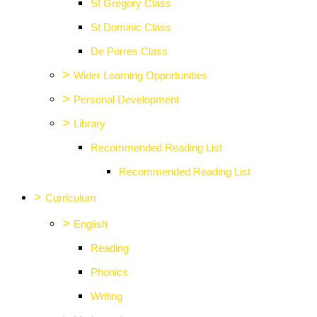
St Gregory Class
St Dominic Class
De Porres Class
>
Wider Learning Opportunities
>
Personal Development
>
Library
Recommended Reading List
Recommended Reading List
>
Curriculum
>
English
Reading
Phonics
Writing