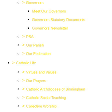
>
Governors
Meet Our Governors
Governors Statutory Documents
Governors Newsletter
>
PSA
>
Our Parish
>
Our Federation
>
Catholic Life
>
Virtues and Values
>
Our Prayers
>
Catholic Archdiocese of Birmingham
>
Catholic Social Teaching
>
Collective Worship