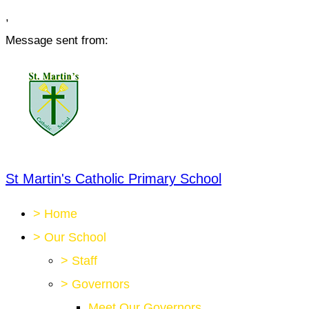
,
Message sent from:
St Martin's Catholic Primary School
>
Home
>
Our School
>
Staff
>
Governors
Meet Our Governors