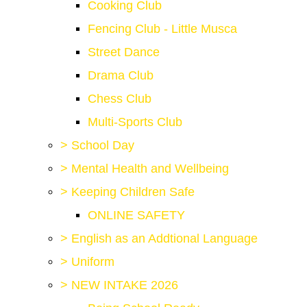
Cooking Club
Fencing Club - Little Musca
Street Dance
Drama Club
Chess Club
Multi-Sports Club
>
School Day
>
Mental Health and Wellbeing
>
Keeping Children Safe
ONLINE SAFETY
>
English as an Addtional Language
>
Uniform
>
NEW INTAKE 2026