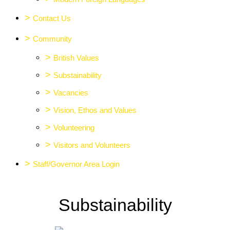
>
Contact Us
>
Community
>
British Values
>
Substainability
>
Vacancies
>
Vision, Ethos and Values
>
Volunteering
>
Visitors and Volunteers
>
Staff/Governor Area Login
Substainability