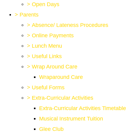
>
Open Days
>
Parents
>
Absence/ Lateness Procedures
>
Online Payments
>
Lunch Menu
>
Useful Links
>
Wrap Around Care
Wraparound Care
>
Useful Forms
>
Extra-Curricular Activities
Extra-Curricular Activities Timetable
Musical Instrument Tuition
Glee Club