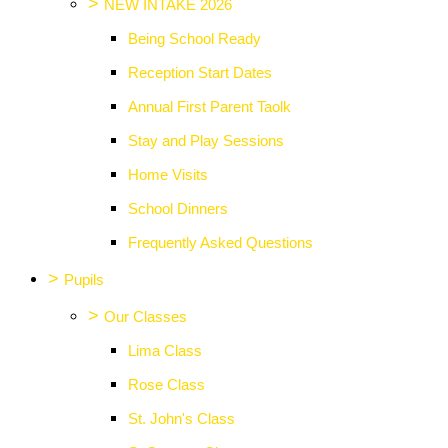
>
NEW INTAKE 2026
Being School Ready
Reception Start Dates
Annual First Parent Taolk
Stay and Play Sessions
Home Visits
School Dinners
Frequently Asked Questions
>
Pupils
>
Our Classes
Lima Class
Rose Class
St. John's Class