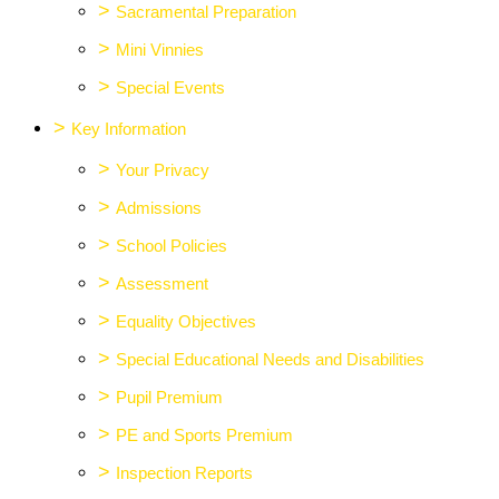
>
Sacramental Preparation
>
Mini Vinnies
>
Special Events
>
Key Information
>
Your Privacy
>
Admissions
>
School Policies
>
Assessment
>
Equality Objectives
>
Special Educational Needs and Disabilities
>
Pupil Premium
>
PE and Sports Premium
>
Inspection Reports