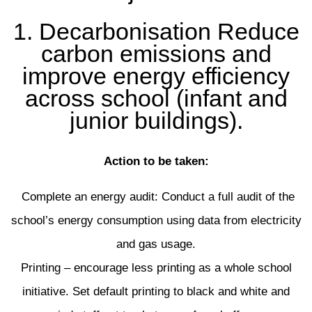
1. Decarbonisation Reduce
carbon emissions and
improve energy efficiency
across school (infant and
junior buildings).
Action to be taken:
Complete an energy audit: Conduct a full audit of the
school’s energy consumption using data from electricity
and gas usage.
Printing – encourage less printing as a whole school
initiative. Set default printing to black and white and