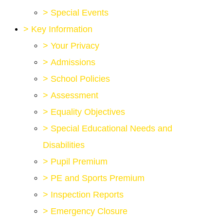
>
Special Events
>
Key Information
>
Your Privacy
>
Admissions
>
School Policies
>
Assessment
>
Equality Objectives
>
Special Educational Needs and
Disabilities
>
Pupil Premium
>
PE and Sports Premium
>
Inspection Reports
>
Emergency Closure