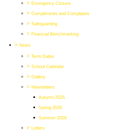
>
Emergency Closure
>
Compliments and Complaints
>
Safeguarding
>
Financial Benchmarking
>
News
>
Term Dates
>
School Calendar
>
Gallery
>
Newsletters
Autumn 2025
Spring 2026
Summer 2026
>
Letters