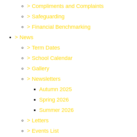
>
Compliments and Complaints
>
Safeguarding
>
Financial Benchmarking
>
News
>
Term Dates
>
School Calendar
>
Gallery
>
Newsletters
Autumn 2025
Spring 2026
Summer 2026
>
Letters
>
Events List