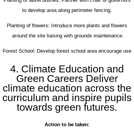
Planting of laurel bushes: Partner with chair of governors
to develop area along perimeter fencing.
Planting of flowers: Introduce more plants and flowers
around the site liaising with grounds maintenance.
Forest School: Develop forest school area encourage use
4. Climate Education and
Green Careers Deliver
climate education across the
curriculum and inspire pupils
towards green futures.
Action to be taken: