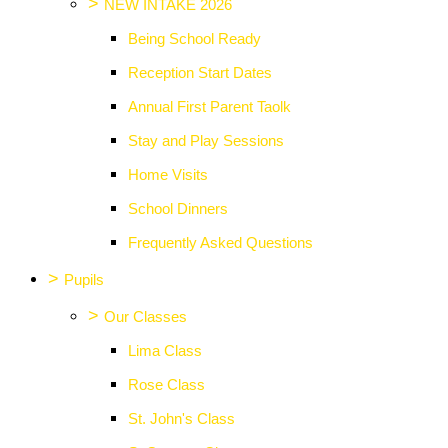
>
NEW INTAKE 2026
Being School Ready
Reception Start Dates
Annual First Parent Taolk
Stay and Play Sessions
Home Visits
School Dinners
Frequently Asked Questions
>
Pupils
>
Our Classes
Lima Class
Rose Class
St. John's Class