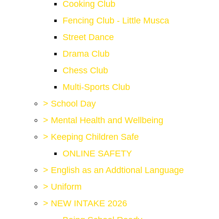
Cooking Club
Fencing Club - Little Musca
Street Dance
Drama Club
Chess Club
Multi-Sports Club
>
School Day
>
Mental Health and Wellbeing
>
Keeping Children Safe
ONLINE SAFETY
>
English as an Addtional Language
>
Uniform
>
NEW INTAKE 2026