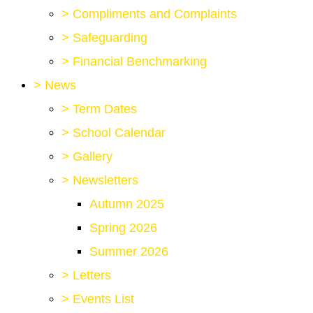
>
Compliments and Complaints
>
Safeguarding
>
Financial Benchmarking
>
News
>
Term Dates
>
School Calendar
>
Gallery
>
Newsletters
Autumn 2025
Spring 2026
Summer 2026
>
Letters
>
Events List