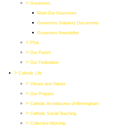
>
Governors
Meet Our Governors
Governors Statutory Documents
Governors Newsletter
>
PSA
>
Our Parish
>
Our Federation
>
Catholic Life
>
Virtues and Values
>
Our Prayers
>
Catholic Archdiocese of Birmingham
>
Catholic Social Teaching
>
Collective Worship