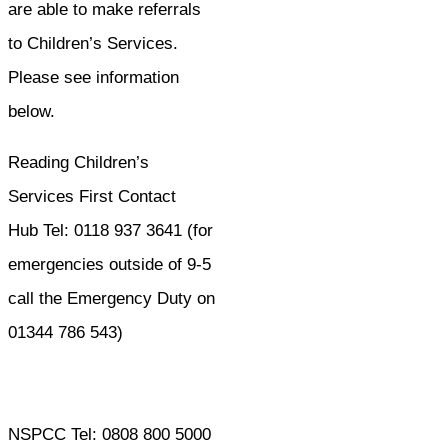
are able to make referrals
to Children’s Services.
Please see information
below.
Reading Children’s
Services First Contact
Hub Tel: 0118 937 3641 (for
emergencies outside of 9-5
call the Emergency Duty on
01344 786 543)
NSPCC Tel: 0808 800 5000