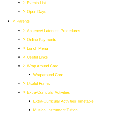
>
Events List
>
Open Days
>
Parents
>
Absence/ Lateness Procedures
>
Online Payments
>
Lunch Menu
>
Useful Links
>
Wrap Around Care
Wraparound Care
>
Useful Forms
>
Extra-Curricular Activities
Extra-Curricular Activities Timetable
Musical Instrument Tuition