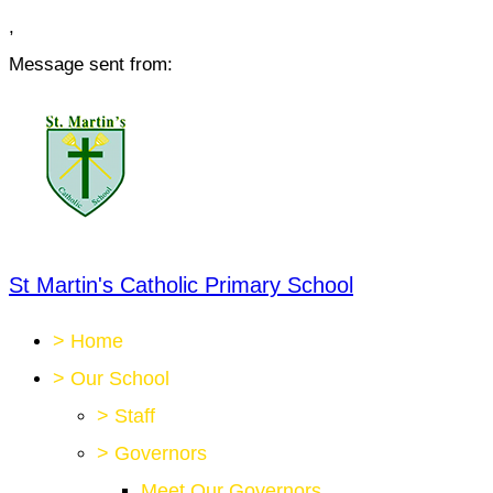
,
Message sent from:
St Martin's Catholic Primary School
>
Home
>
Our School
>
Staff
>
Governors
Meet Our Governors