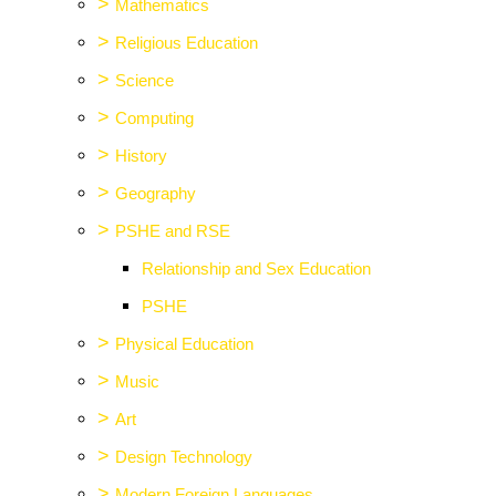
>
Mathematics
>
Religious Education
>
Science
>
Computing
>
History
>
Geography
>
PSHE and RSE
Relationship and Sex Education
PSHE
>
Physical Education
>
Music
>
Art
>
Design Technology
>
Modern Foreign Languages