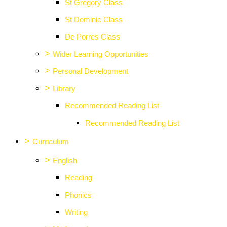
St Gregory Class
St Dominic Class
De Porres Class
>
Wider Learning Opportunities
>
Personal Development
>
Library
Recommended Reading List
Recommended Reading List
>
Curriculum
>
English
Reading
Phonics
Writing