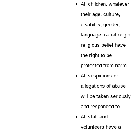
All children, whatever
their age, culture,
disability, gender,
language, racial origin,
religious belief have
the right to be
protected from harm.
All suspicions or
allegations of abuse
will be taken seriously
and responded to.
All staff and
volunteers have a