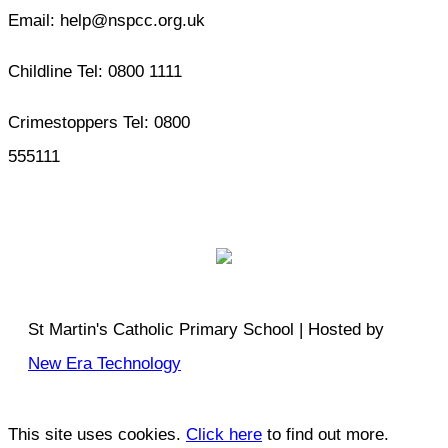
Email: help@nspcc.org.uk
Childline Tel: 0800 1111
Crimestoppers Tel: 0800
555111
St Martin's Catholic Primary School | Hosted by
New Era Technology
This site uses cookies.
Click here
to find out more.