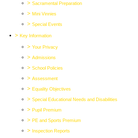
>
Sacramental Preparation
>
Mini Vinnies
>
Special Events
>
Key Information
>
Your Privacy
>
Admissions
>
School Policies
>
Assessment
>
Equality Objectives
>
Special Educational Needs and Disabilities
>
Pupil Premium
>
PE and Sports Premium
>
Inspection Reports