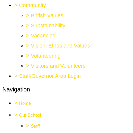
>
Community
>
British Values
>
Substainability
>
Vacancies
>
Vision, Ethos and Values
>
Volunteering
>
Visitors and Volunteers
>
Staff/Governor Area Login
Navigation
>
Home
>
Our School
>
Staff