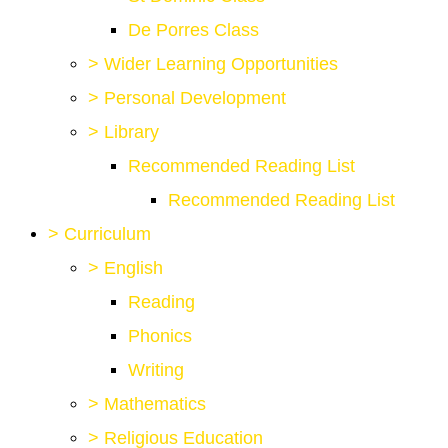
De Porres Class
>
Wider Learning Opportunities
>
Personal Development
>
Library
Recommended Reading List
Recommended Reading List
>
Curriculum
>
English
Reading
Phonics
Writing
>
Mathematics
>
Religious Education