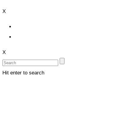
X
X
Hit enter to search