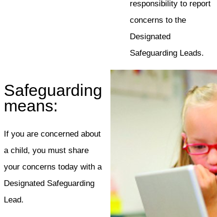
responsibility to report
concerns to the
Designated
Safeguarding Leads.
Safeguarding
means:
If you are concerned about
a child, you must share
your concerns today with a
Designated Safeguarding
Lead.