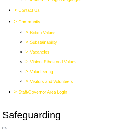
>
Contact Us
>
Community
>
British Values
>
Substainability
>
Vacancies
>
Vision, Ethos and Values
>
Volunteering
>
Visitors and Volunteers
>
Staff/Governor Area Login
Safeguarding