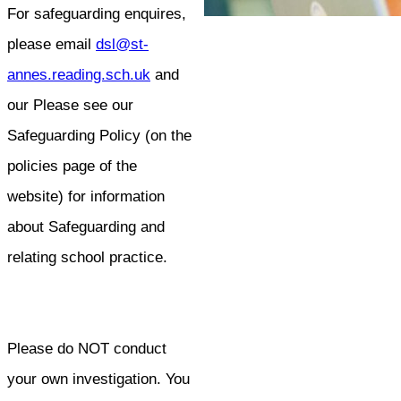
For safeguarding enquires,
please email
dsl@st-
annes.reading.sch.uk
and
our Please see our
Safeguarding Policy (on the
policies page of the
website) for information
about Safeguarding and
relating school practice.
Please do NOT conduct
your own investigation. You