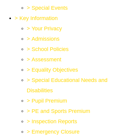
>
Special Events
>
Key Information
>
Your Privacy
>
Admissions
>
School Policies
>
Assessment
>
Equality Objectives
>
Special Educational Needs and
Disabilities
>
Pupil Premium
>
PE and Sports Premium
>
Inspection Reports
>
Emergency Closure