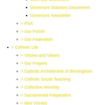
Governors Statutory Documents
Governors Newsletter
>
PSA
>
Our Parish
>
Our Federation
>
Catholic Life
>
Virtues and Values
>
Our Prayers
>
Catholic Archdiocese of Birmingham
>
Catholic Social Teaching
>
Collective Worship
>
Sacramental Preparation
>
Mini Vinnies