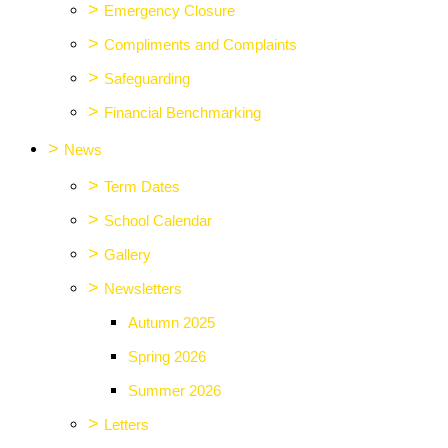
>
Emergency Closure
>
Compliments and Complaints
>
Safeguarding
>
Financial Benchmarking
>
News
>
Term Dates
>
School Calendar
>
Gallery
>
Newsletters
Autumn 2025
Spring 2026
Summer 2026
>
Letters