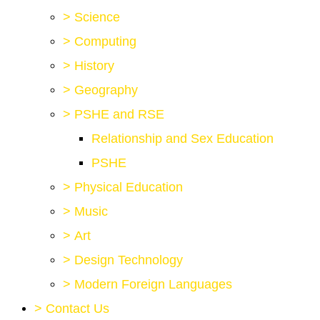
>
Science
>
Computing
>
History
>
Geography
>
PSHE and RSE
Relationship and Sex Education
PSHE
>
Physical Education
>
Music
>
Art
>
Design Technology
>
Modern Foreign Languages
>
Contact Us