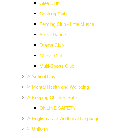
Glee Club
Cooking Club
Fencing Club - Little Musca
Street Dance
Drama Club
Chess Club
Multi-Sports Club
>
School Day
>
Mental Health and Wellbeing
>
Keeping Children Safe
ONLINE SAFETY
>
English as an Addtional Language
>
Uniform