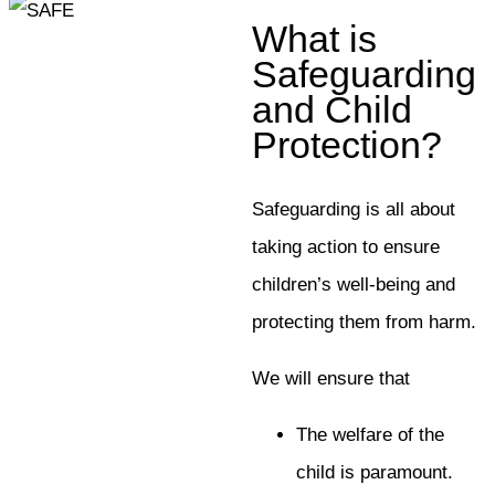
What is
Safeguarding
and Child
Protection?
Safeguarding is all about
taking action to ensure
children’s well-being and
protecting them from harm.
We will ensure that
The welfare of the
child is paramount.