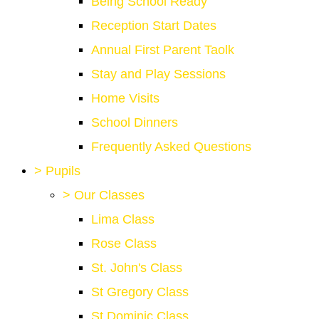
Being School Ready
Reception Start Dates
Annual First Parent Taolk
Stay and Play Sessions
Home Visits
School Dinners
Frequently Asked Questions
>
Pupils
>
Our Classes
Lima Class
Rose Class
St. John's Class
St Gregory Class
St Dominic Class