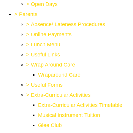
>
Open Days
>
Parents
>
Absence/ Lateness Procedures
>
Online Payments
>
Lunch Menu
>
Useful Links
>
Wrap Around Care
Wraparound Care
>
Useful Forms
>
Extra-Curricular Activities
Extra-Curricular Activities Timetable
Musical Instrument Tuition
Glee Club