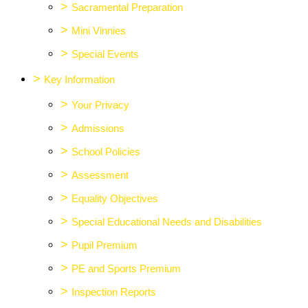
>
Sacramental Preparation
>
Mini Vinnies
>
Special Events
>
Key Information
>
Your Privacy
>
Admissions
>
School Policies
>
Assessment
>
Equality Objectives
>
Special Educational Needs and Disabilities
>
Pupil Premium
>
PE and Sports Premium
>
Inspection Reports