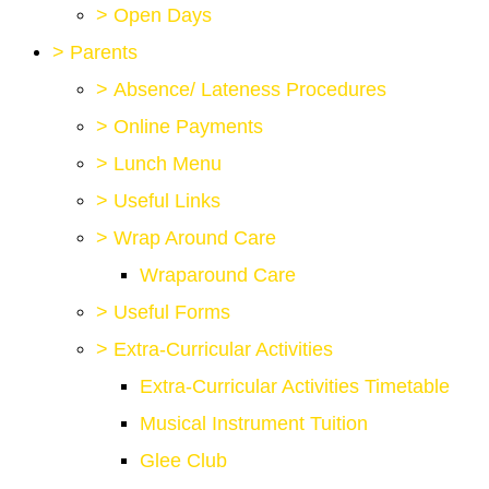
>
Open Days
>
Parents
>
Absence/ Lateness Procedures
>
Online Payments
>
Lunch Menu
>
Useful Links
>
Wrap Around Care
Wraparound Care
>
Useful Forms
>
Extra-Curricular Activities
Extra-Curricular Activities Timetable
Musical Instrument Tuition
Glee Club