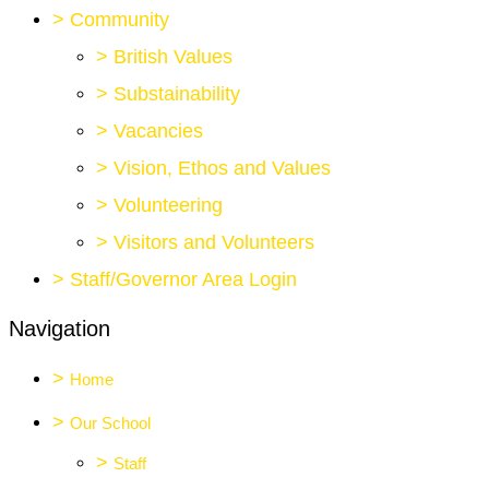
>
Community
>
British Values
>
Substainability
>
Vacancies
>
Vision, Ethos and Values
>
Volunteering
>
Visitors and Volunteers
>
Staff/Governor Area Login
Navigation
>
Home
>
Our School
>
Staff