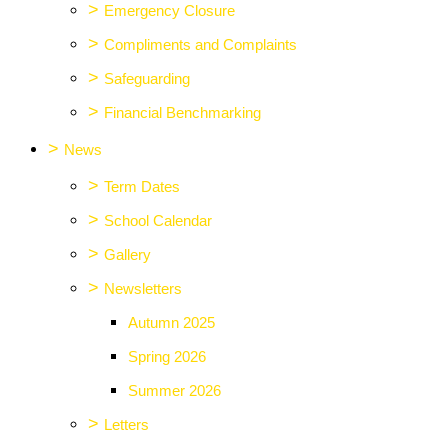
>
Emergency Closure
>
Compliments and Complaints
>
Safeguarding
>
Financial Benchmarking
>
News
>
Term Dates
>
School Calendar
>
Gallery
>
Newsletters
Autumn 2025
Spring 2026
Summer 2026
>
Letters