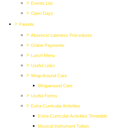
>
Events List
>
Open Days
>
Parents
>
Absence/ Lateness Procedures
>
Online Payments
>
Lunch Menu
>
Useful Links
>
Wrap Around Care
Wraparound Care
>
Useful Forms
>
Extra-Curricular Activities
Extra-Curricular Activities Timetable
Musical Instrument Tuition