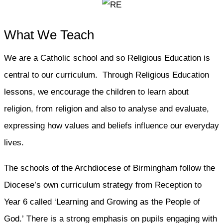
What We Teach
We are a Catholic school and so Religious Education is
central to our curriculum. Through Religious Education
lessons, we encourage the children to learn about
religion, from religion and also to analyse and evaluate,
expressing how values and beliefs influence our everyday
lives.
The schools of the Archdiocese of Birmingham follow the
Diocese’s own curriculum strategy from Reception to
Year 6 called ‘Learning and Growing as the People of
God.’ There is a strong emphasis on pupils engaging with