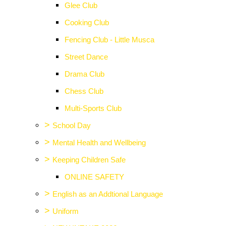
Glee Club
Cooking Club
Fencing Club - Little Musca
Street Dance
Drama Club
Chess Club
Multi-Sports Club
>
School Day
>
Mental Health and Wellbeing
>
Keeping Children Safe
ONLINE SAFETY
>
English as an Addtional Language
>
Uniform