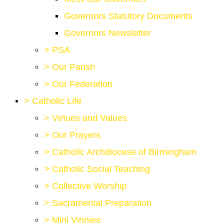
Governors Statutory Documents
Governors Newsletter
>
PSA
>
Our Parish
>
Our Federation
>
Catholic Life
>
Virtues and Values
>
Our Prayers
>
Catholic Archdiocese of Birmingham
>
Catholic Social Teaching
>
Collective Worship
>
Sacramental Preparation
>
Mini Vinnies