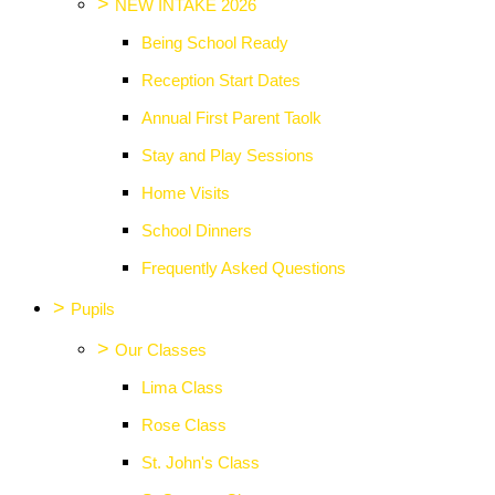
>
NEW INTAKE 2026
Being School Ready
Reception Start Dates
Annual First Parent Taolk
Stay and Play Sessions
Home Visits
School Dinners
Frequently Asked Questions
>
Pupils
>
Our Classes
Lima Class
Rose Class
St. John's Class