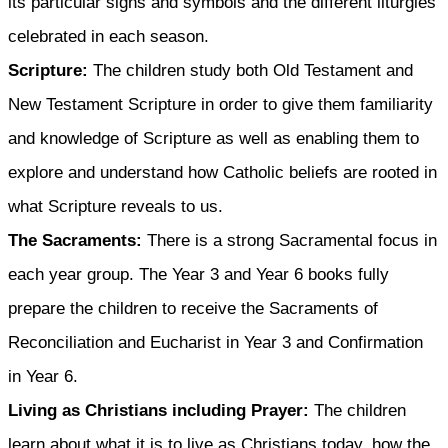
its particular signs and symbols and the different liturgies
celebrated in each season.
Scripture:
The children study both Old Testament and
New Testament Scripture in order to give them familiarity
and knowledge of Scripture as well as enabling them to
explore and understand how Catholic beliefs are rooted in
what Scripture reveals to us.
The Sacraments:
There is a strong Sacramental focus in
each year group. The Year 3 and Year 6 books fully
prepare the children to receive the Sacraments of
Reconciliation and Eucharist in Year 3 and Confirmation
in Year 6.
Living as Christians including Prayer:
The children
learn about what it is to live as Christians today, how the