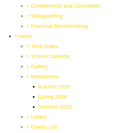
>
Compliments and Complaints
>
Safeguarding
>
Financial Benchmarking
>
News
>
Term Dates
>
School Calendar
>
Gallery
>
Newsletters
Autumn 2025
Spring 2026
Summer 2026
>
Letters
>
Events List