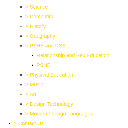
>
Science
>
Computing
>
History
>
Geography
>
PSHE and RSE
Relationship and Sex Education
PSHE
>
Physical Education
>
Music
>
Art
>
Design Technology
>
Modern Foreign Languages
>
Contact Us