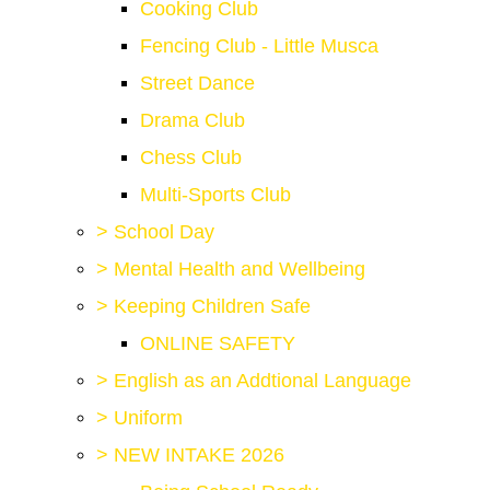
Cooking Club
Fencing Club - Little Musca
Street Dance
Drama Club
Chess Club
Multi-Sports Club
>
School Day
>
Mental Health and Wellbeing
>
Keeping Children Safe
ONLINE SAFETY
>
English as an Addtional Language
>
Uniform
>
NEW INTAKE 2026