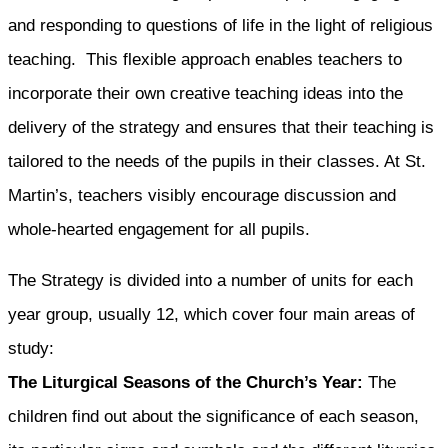
and responding to questions of life in the light of religious
teaching. This flexible approach enables teachers to
incorporate their own creative teaching ideas into the
delivery of the strategy and ensures that their teaching is
tailored to the needs of the pupils in their classes. At St.
Martin’s, teachers visibly encourage discussion and
whole-hearted engagement for all pupils.
The Strategy is divided into a number of units for each
year group, usually 12, which cover four main areas of
study:
The Liturgical Seasons of the Church’s Year:
The
children find out about the significance of each season,