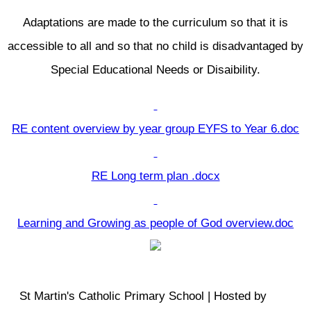
Adaptations are made to the curriculum so that it is
accessible to all and so that no child is disadvantaged by
Special Educational Needs or Disaibility.
RE content overview by year group EYFS to Year 6.doc
RE Long term plan .docx
Learning and Growing as people of God overview.doc
St Martin's Catholic Primary School | Hosted by