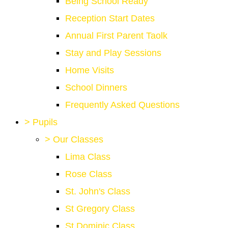
Being School Ready
Reception Start Dates
Annual First Parent Taolk
Stay and Play Sessions
Home Visits
School Dinners
Frequently Asked Questions
>
Pupils
>
Our Classes
Lima Class
Rose Class
St. John's Class
St Gregory Class
St Dominic Class