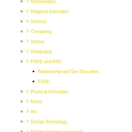
>
Mathematics
>
Religious Education
>
Science
>
Computing
>
History
>
Geography
>
PSHE and RSE
Relationship and Sex Education
PSHE
>
Physical Education
>
Music
>
Art
>
Design Technology
>
Modern Foreign Languages