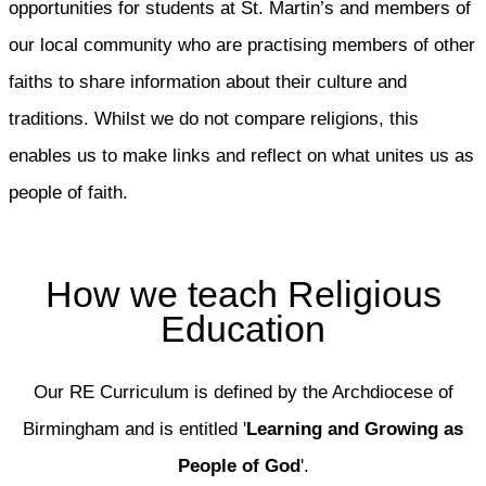
opportunities for students at St. Martin’s and members of
our local community who are practising members of other
faiths to share information about their culture and
traditions. Whilst we do not compare religions, this
enables us to make links and reflect on what unites us as
people of faith.
How we teach Religious
Education
Our RE Curriculum is defined by the Archdiocese of
Birmingham and is entitled '
Learning and Growing as
People of God
'.