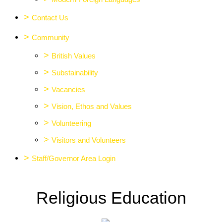
>
Contact Us
>
Community
>
British Values
>
Substainability
>
Vacancies
>
Vision, Ethos and Values
>
Volunteering
>
Visitors and Volunteers
>
Staff/Governor Area Login
Religious Education