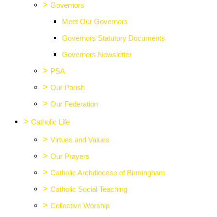
>
Governors
Meet Our Governors
Governors Statutory Documents
Governors Newsletter
>
PSA
>
Our Parish
>
Our Federation
>
Catholic Life
>
Virtues and Values
>
Our Prayers
>
Catholic Archdiocese of Birmingham
>
Catholic Social Teaching
>
Collective Worship