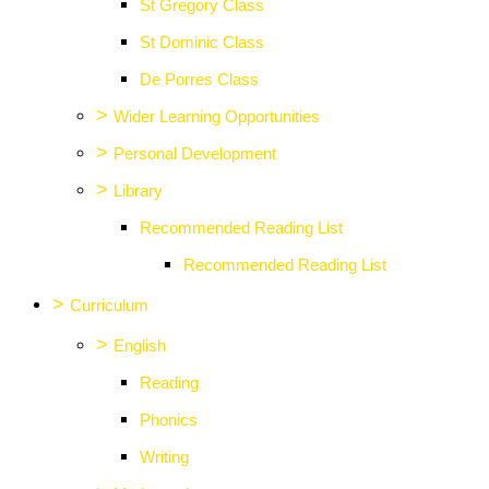
St Gregory Class
St Dominic Class
De Porres Class
>
Wider Learning Opportunities
>
Personal Development
>
Library
Recommended Reading List
Recommended Reading List
>
Curriculum
>
English
Reading
Phonics
Writing