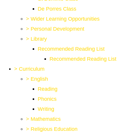
De Porres Class
>
Wider Learning Opportunities
>
Personal Development
>
Library
Recommended Reading List
Recommended Reading List
>
Curriculum
>
English
Reading
Phonics
Writing
>
Mathematics
>
Religious Education