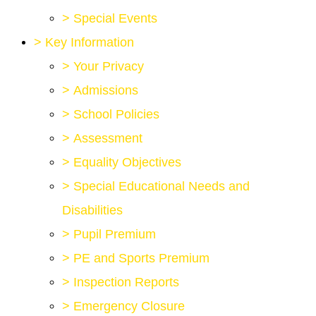
>
Special Events
>
Key Information
>
Your Privacy
>
Admissions
>
School Policies
>
Assessment
>
Equality Objectives
>
Special Educational Needs and
Disabilities
>
Pupil Premium
>
PE and Sports Premium
>
Inspection Reports
>
Emergency Closure