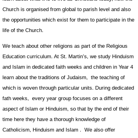
Church is organised from global to parish level and also
the opportunities which exist for them to participate in the
life of the Church.
We teach about other religions as part of the Religious
Education curriculum. At St. Martin’s, we study Hinduism
and Islam in dedicated faith weeks and children in Year 4
learn about the traditions of Judaism, the teaching of
which is woven through particular units. During dedicated
fath weeks, every year group focuses on a different
aspect of Islam or Hinduism, so that by the end of their
time here they have a thorough knowledge of
Catholicism, Hinduism and Islam . We also offer