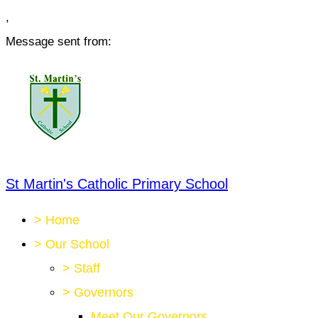
,
Message sent from:
St Martin's Catholic Primary School
>
Home
>
Our School
>
Staff
>
Governors
Meet Our Governors