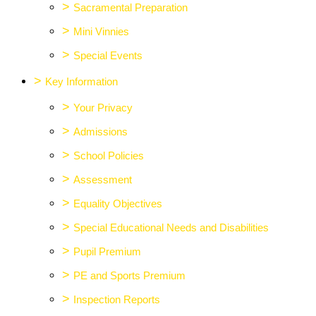
>
Sacramental Preparation
>
Mini Vinnies
>
Special Events
>
Key Information
>
Your Privacy
>
Admissions
>
School Policies
>
Assessment
>
Equality Objectives
>
Special Educational Needs and Disabilities
>
Pupil Premium
>
PE and Sports Premium
>
Inspection Reports