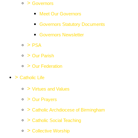
>
Governors
Meet Our Governors
Governors Statutory Documents
Governors Newsletter
>
PSA
>
Our Parish
>
Our Federation
>
Catholic Life
>
Virtues and Values
>
Our Prayers
>
Catholic Archdiocese of Birmingham
>
Catholic Social Teaching
>
Collective Worship