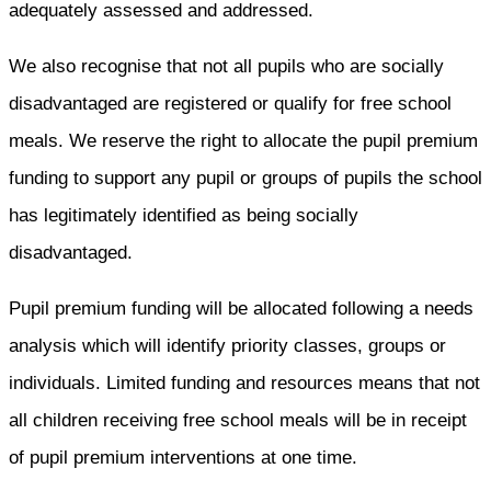
adequately assessed and addressed.
We also recognise that not all pupils who are socially
disadvantaged are registered or qualify for free school
meals. We reserve the right to allocate the pupil premium
funding to support any pupil or groups of pupils the school
has legitimately identified as being socially
disadvantaged.
Pupil premium funding will be allocated following a needs
analysis which will identify priority classes, groups or
individuals. Limited funding and resources means that not
all children receiving free school meals will be in receipt
of pupil premium interventions at one time.