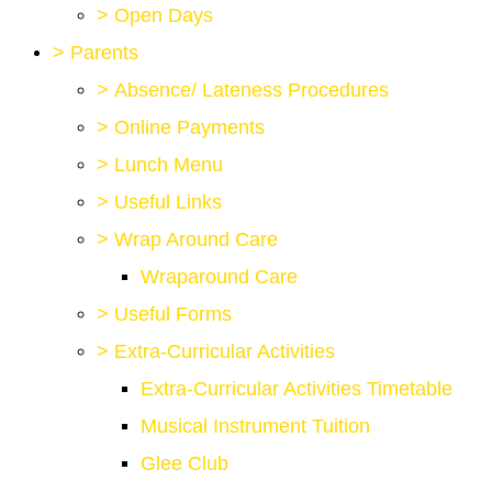
>
Open Days
>
Parents
>
Absence/ Lateness Procedures
>
Online Payments
>
Lunch Menu
>
Useful Links
>
Wrap Around Care
Wraparound Care
>
Useful Forms
>
Extra-Curricular Activities
Extra-Curricular Activities Timetable
Musical Instrument Tuition
Glee Club