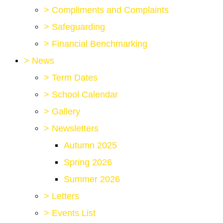
>
Compliments and Complaints
>
Safeguarding
>
Financial Benchmarking
>
News
>
Term Dates
>
School Calendar
>
Gallery
>
Newsletters
Autumn 2025
Spring 2026
Summer 2026
>
Letters
>
Events List