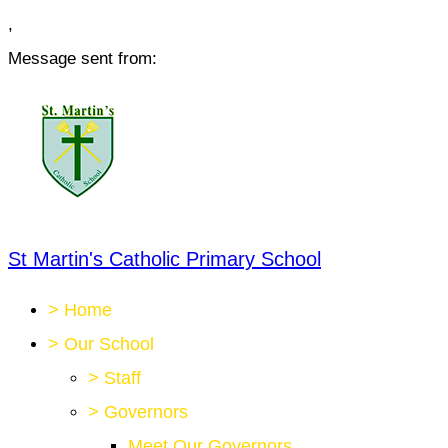
,
Message sent from:
St Martin's Catholic Primary School
>
Home
>
Our School
>
Staff
>
Governors
Meet Our Governors