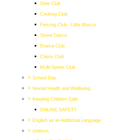
Glee Club
Cooking Club
Fencing Club - Little Musca
Street Dance
Drama Club
Chess Club
Multi-Sports Club
>
School Day
>
Mental Health and Wellbeing
>
Keeping Children Safe
ONLINE SAFETY
>
English as an Addtional Language
>
Uniform