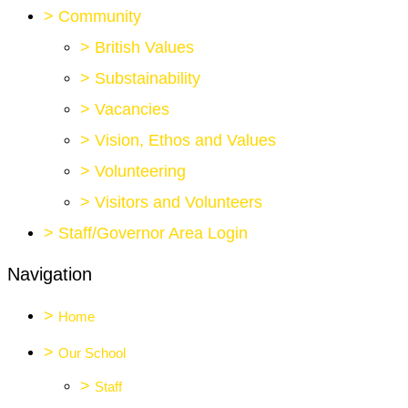
>
Community
>
British Values
>
Substainability
>
Vacancies
>
Vision, Ethos and Values
>
Volunteering
>
Visitors and Volunteers
>
Staff/Governor Area Login
Navigation
>
Home
>
Our School
>
Staff