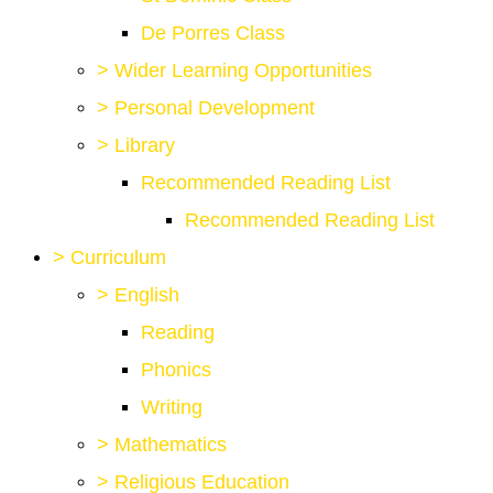
De Porres Class
>
Wider Learning Opportunities
>
Personal Development
>
Library
Recommended Reading List
Recommended Reading List
>
Curriculum
>
English
Reading
Phonics
Writing
>
Mathematics
>
Religious Education