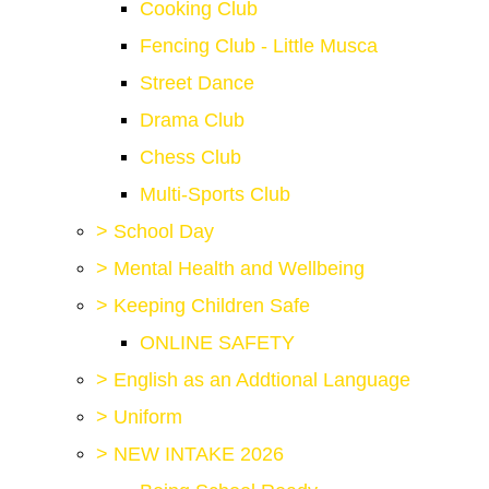
Cooking Club
Fencing Club - Little Musca
Street Dance
Drama Club
Chess Club
Multi-Sports Club
>
School Day
>
Mental Health and Wellbeing
>
Keeping Children Safe
ONLINE SAFETY
>
English as an Addtional Language
>
Uniform
>
NEW INTAKE 2026