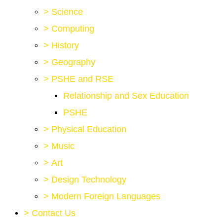
>
Science
>
Computing
>
History
>
Geography
>
PSHE and RSE
Relationship and Sex Education
PSHE
>
Physical Education
>
Music
>
Art
>
Design Technology
>
Modern Foreign Languages
>
Contact Us