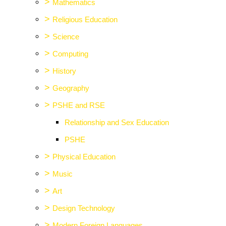
>
Mathematics
>
Religious Education
>
Science
>
Computing
>
History
>
Geography
>
PSHE and RSE
Relationship and Sex Education
PSHE
>
Physical Education
>
Music
>
Art
>
Design Technology
>
Modern Foreign Languages