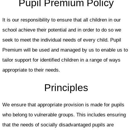
Pupil Premium Policy
It is our responsibility to ensure that all children in our
school achieve their potential and in order to do so we
seek to meet the individual needs of every child. Pupil
Premium will be used and managed by us to enable us to
tailor support for identified children in a range of ways
appropriate to their needs.
Principles
We ensure that appropriate provision is made for pupils
who belong to vulnerable groups. This includes ensuring
that the needs of socially disadvantaged pupils are