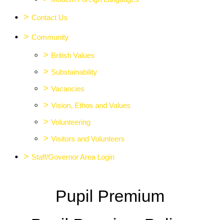
>
Contact Us
>
Community
>
British Values
>
Substainability
>
Vacancies
>
Vision, Ethos and Values
>
Volunteering
>
Visitors and Volunteers
>
Staff/Governor Area Login
Pupil Premium