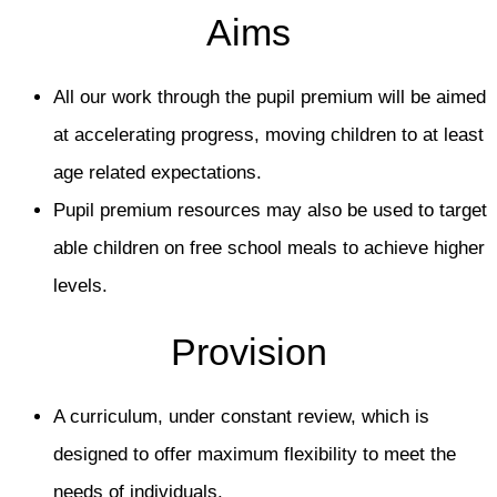
Aims
All our work through the pupil premium will be aimed
at accelerating progress, moving children to at least
age related expectations.
Pupil premium resources may also be used to target
able children on free school meals to achieve higher
levels.
Provision
A curriculum, under constant review, which is
designed to offer maximum flexibility to meet the
needs of individuals.