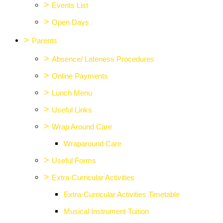
>
Events List
>
Open Days
>
Parents
>
Absence/ Lateness Procedures
>
Online Payments
>
Lunch Menu
>
Useful Links
>
Wrap Around Care
Wraparound Care
>
Useful Forms
>
Extra-Curricular Activities
Extra-Curricular Activities Timetable
Musical Instrument Tuition