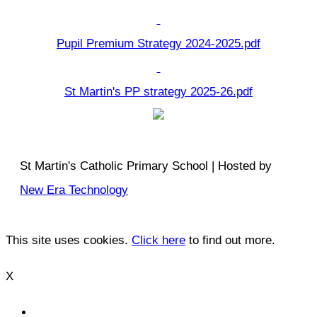
Pupil Premium Strategy 2024-2025.pdf
St Martin's PP strategy 2025-26.pdf
St Martin's Catholic Primary School | Hosted by
New Era Technology
This site uses cookies.
Click here
to find out more.
X