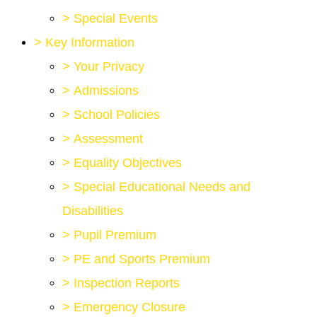
>
Special Events
>
Key Information
>
Your Privacy
>
Admissions
>
School Policies
>
Assessment
>
Equality Objectives
>
Special Educational Needs and
Disabilities
>
Pupil Premium
>
PE and Sports Premium
>
Inspection Reports
>
Emergency Closure