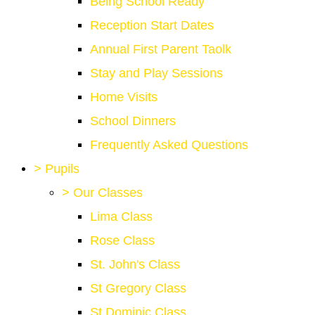
Being School Ready
Reception Start Dates
Annual First Parent Taolk
Stay and Play Sessions
Home Visits
School Dinners
Frequently Asked Questions
>
Pupils
>
Our Classes
Lima Class
Rose Class
St. John's Class
St Gregory Class
St Dominic Class