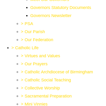
Governors Statutory Documents
Governors Newsletter
>
PSA
>
Our Parish
>
Our Federation
>
Catholic Life
>
Virtues and Values
>
Our Prayers
>
Catholic Archdiocese of Birmingham
>
Catholic Social Teaching
>
Collective Worship
>
Sacramental Preparation
>
Mini Vinnies