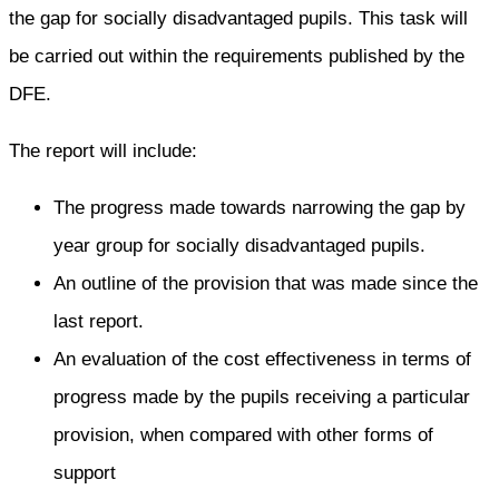
the gap for socially disadvantaged pupils. This task will
be carried out within the requirements published by the
DFE.
The report will include:
The progress made towards narrowing the gap by
year group for socially disadvantaged pupils.
An outline of the provision that was made since the
last report.
An evaluation of the cost effectiveness in terms of
progress made by the pupils receiving a particular
provision, when compared with other forms of
support