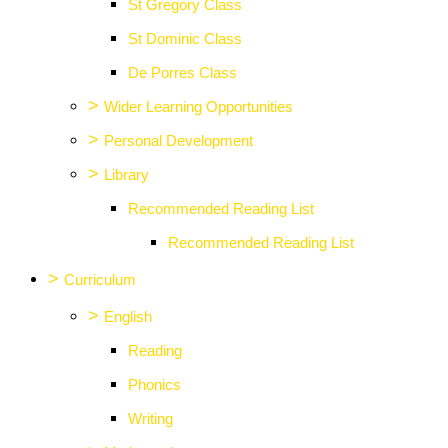
St Gregory Class
St Dominic Class
De Porres Class
>
Wider Learning Opportunities
>
Personal Development
>
Library
Recommended Reading List
Recommended Reading List
>
Curriculum
>
English
Reading
Phonics
Writing