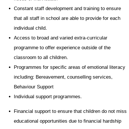
Constant staff development and training to ensure
that all staff in school are able to provide for each
individual child.
Access to broad and varied extra-curricular
programme to offer experience outside of the
classroom to all children.
Programmes for specific areas of emotional literacy
including: Bereavement, counselling services,
Behaviour Support
Individual support programmes.
Financial support to ensure that children do not miss
educational opportunities due to financial hardship