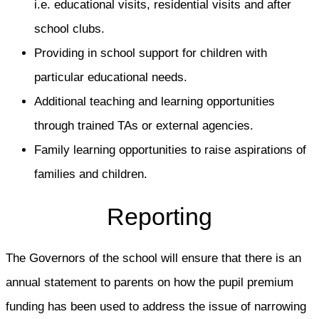
i.e. educational visits, residential visits and after
school clubs.
Providing in school support for children with
particular educational needs.
Additional teaching and learning opportunities
through trained TAs or external agencies.
Family learning opportunities to raise aspirations of
families and children.
Reporting
The Governors of the school will ensure that there is an
annual statement to parents on how the pupil premium
funding has been used to address the issue of narrowing