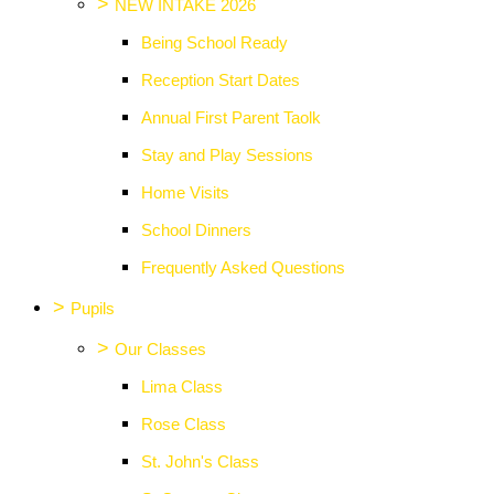
>
NEW INTAKE 2026
Being School Ready
Reception Start Dates
Annual First Parent Taolk
Stay and Play Sessions
Home Visits
School Dinners
Frequently Asked Questions
>
Pupils
>
Our Classes
Lima Class
Rose Class
St. John's Class