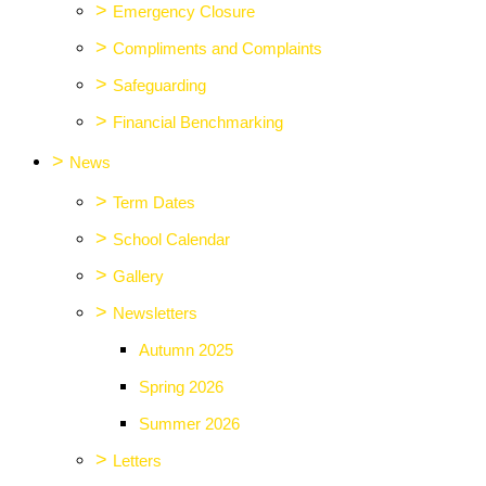
>
Emergency Closure
>
Compliments and Complaints
>
Safeguarding
>
Financial Benchmarking
>
News
>
Term Dates
>
School Calendar
>
Gallery
>
Newsletters
Autumn 2025
Spring 2026
Summer 2026
>
Letters