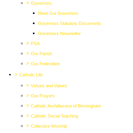
>
Governors
Meet Our Governors
Governors Statutory Documents
Governors Newsletter
>
PSA
>
Our Parish
>
Our Federation
>
Catholic Life
>
Virtues and Values
>
Our Prayers
>
Catholic Archdiocese of Birmingham
>
Catholic Social Teaching
>
Collective Worship