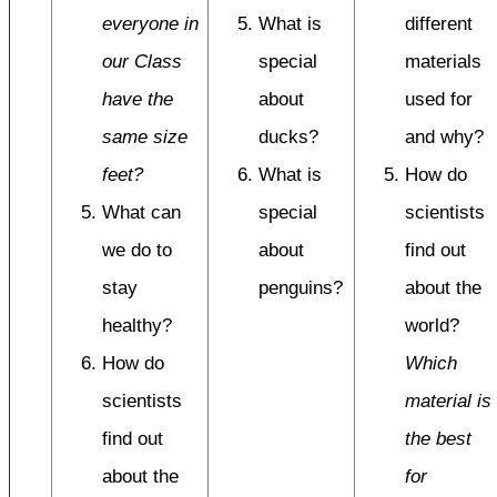
everyone in
What is
different
our Class
special
materials
have the
about
used for
same size
ducks?
and why?
feet?
What is
How do
What can
special
scientists
we do to
about
find out
stay
penguins?
about the
healthy?
world?
How do
Which
scientists
material is
find out
the best
about the
for