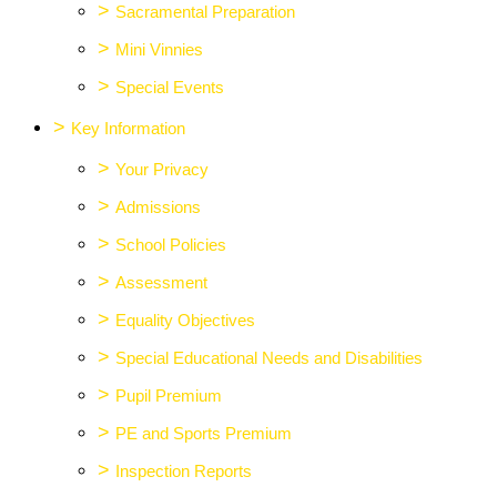
>
Sacramental Preparation
>
Mini Vinnies
>
Special Events
>
Key Information
>
Your Privacy
>
Admissions
>
School Policies
>
Assessment
>
Equality Objectives
>
Special Educational Needs and Disabilities
>
Pupil Premium
>
PE and Sports Premium
>
Inspection Reports