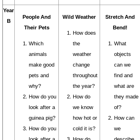
Year
People And
Wild Weather
Stretch And
B
Their Pets
Bend!
How does
Which
the
What
animals
weather
objects
make good
change
can we
pets and
throughout
find and
why?
the year?
what are
How do you
How do
they made
look after a
we know
of?
guinea pig?
how hot or
How can
How do you
cold it is?
we
look after a
How do
describe