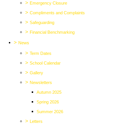
>
Emergency Closure
>
Compliments and Complaints
>
Safeguarding
>
Financial Benchmarking
>
News
>
Term Dates
>
School Calendar
>
Gallery
>
Newsletters
Autumn 2025
Spring 2026
Summer 2026
>
Letters