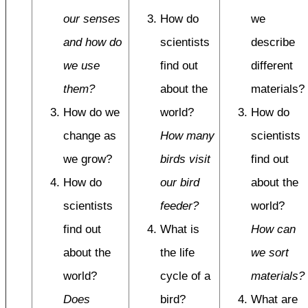
our senses
How do
we
and how do
scientists
describe
we use
find out
different
them?
about the
materials?
How do we
world?
How do
change as
How many
scientists
we grow?
birds visit
find out
How do
our bird
about the
scientists
feeder?
world?
find out
What is
How can
about the
the life
we sort
world?
cycle of a
materials?
Does
bird?
What are