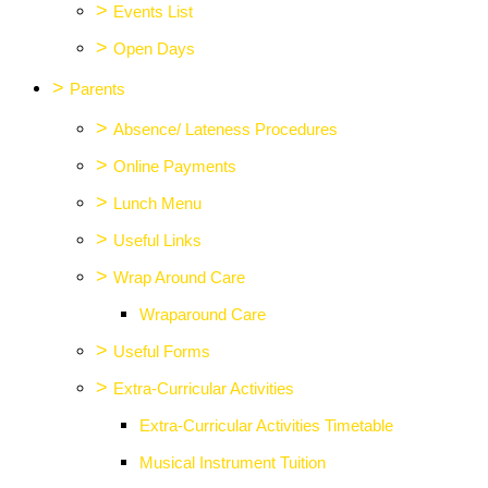
>
Events List
>
Open Days
>
Parents
>
Absence/ Lateness Procedures
>
Online Payments
>
Lunch Menu
>
Useful Links
>
Wrap Around Care
Wraparound Care
>
Useful Forms
>
Extra-Curricular Activities
Extra-Curricular Activities Timetable
Musical Instrument Tuition