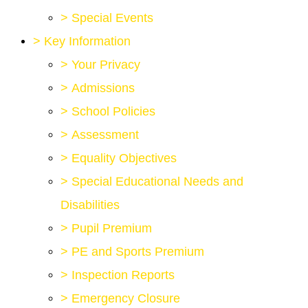
>
Special Events
>
Key Information
>
Your Privacy
>
Admissions
>
School Policies
>
Assessment
>
Equality Objectives
>
Special Educational Needs and
Disabilities
>
Pupil Premium
>
PE and Sports Premium
>
Inspection Reports
>
Emergency Closure