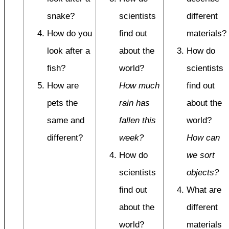
snake?
scientists
different
How do you
find out
materials?
look after a
about the
How do
fish?
world?
scientists
How are
How much
find out
pets the
rain has
about the
same and
fallen this
world?
different?
week?
How can
How do
we sort
scientists
objects?
find out
What are
about the
different
world?
materials