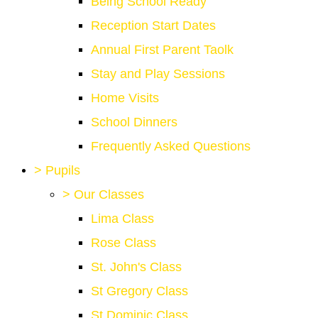
Being School Ready
Reception Start Dates
Annual First Parent Taolk
Stay and Play Sessions
Home Visits
School Dinners
Frequently Asked Questions
>
Pupils
>
Our Classes
Lima Class
Rose Class
St. John's Class
St Gregory Class
St Dominic Class