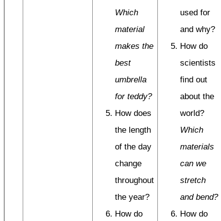
Which
used for
material
and why?
makes the
How do
best
scientists
umbrella
find out
for teddy?
about the
How does
world?
the length
Which
of the day
materials
change
can we
throughout
stretch
the year?
and bend?
How do
How do