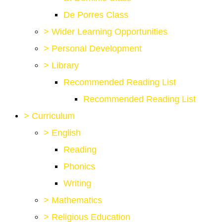
De Porres Class
>
Wider Learning Opportunities
>
Personal Development
>
Library
Recommended Reading List
Recommended Reading List
>
Curriculum
>
English
Reading
Phonics
Writing
>
Mathematics
>
Religious Education