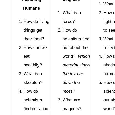
What i
Humans
What is a
How 
How do living
force?
light 
things get
How do
to se
their food?
scientists find
What 
How can we
out about the
reflec
eat
world?
Which
How i
healthily?
material slows
shad
What is a
the toy car
forme
skeleton?
down the
How 
How do
most?
scient
scientists
What are
out ab
find out about
magnets?
worl