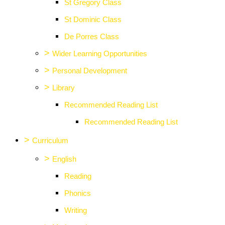
St Gregory Class
St Dominic Class
De Porres Class
>
Wider Learning Opportunities
>
Personal Development
>
Library
Recommended Reading List
Recommended Reading List
>
Curriculum
>
English
Reading
Phonics
Writing