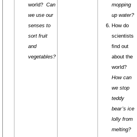
world?
Can
mopping
we use our
up water?
senses to
How do
sort fruit
scientists
and
find out
vegetables?
about the
world?
How can
we stop
teddy
bear’s ice
lolly from
melting?