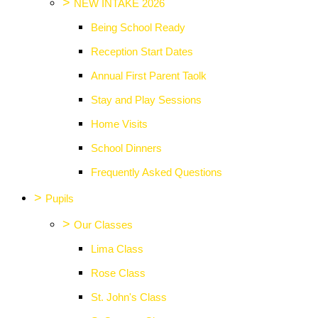
>
NEW INTAKE 2026
Being School Ready
Reception Start Dates
Annual First Parent Taolk
Stay and Play Sessions
Home Visits
School Dinners
Frequently Asked Questions
>
Pupils
>
Our Classes
Lima Class
Rose Class
St. John's Class