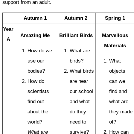
support from an adult.
Autumn 1
Autumn 2
Spring 1
Year
Amazing Me
Brilliant Birds
Marvellous
A
Materials
How do we
What are
use our
birds?
What
bodies?
What birds
objects
How do
are near
can we
scientists
our school
find and
find out
and what
what are
about the
do they
they made
world?
need to
of?
What are
survive?
How can