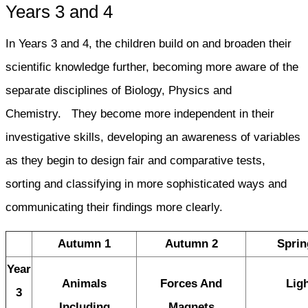
Years 3 and 4
In Years 3 and 4, the children build on and broaden their
scientific knowledge further, becoming more aware of the
separate disciplines of Biology, Physics and
Chemistry. They become more independent in their
investigative skills, developing an awareness of variables
as they begin to design fair and comparative tests,
sorting and classifying in more sophisticated ways and
communicating their findings more clearly.
Autumn 1
Autumn 2
Sprin
Year
Animals
Forces And
Lig
3
Including
Magnets