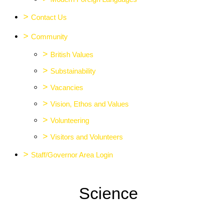
>
Contact Us
>
Community
>
British Values
>
Substainability
>
Vacancies
>
Vision, Ethos and Values
>
Volunteering
>
Visitors and Volunteers
>
Staff/Governor Area Login
Science