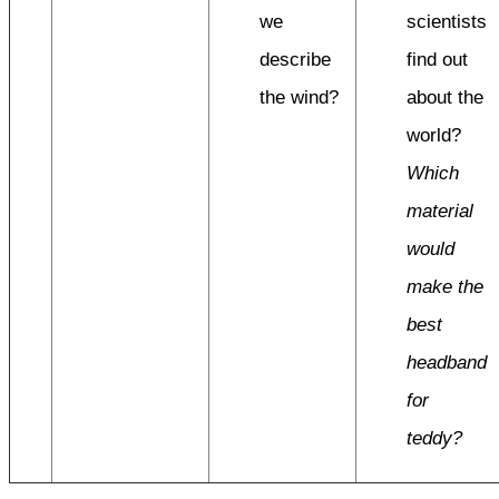
we
scientists
describe
find out
the wind?
about the
world?
Which
material
would
make the
best
headband
for
teddy?