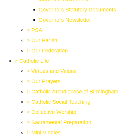
Governors Statutory Documents
Governors Newsletter
>
PSA
>
Our Parish
>
Our Federation
>
Catholic Life
>
Virtues and Values
>
Our Prayers
>
Catholic Archdiocese of Birmingham
>
Catholic Social Teaching
>
Collective Worship
>
Sacramental Preparation
>
Mini Vinnies