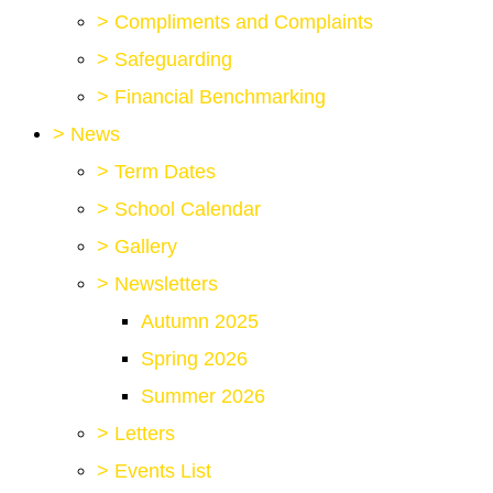
>
Compliments and Complaints
>
Safeguarding
>
Financial Benchmarking
>
News
>
Term Dates
>
School Calendar
>
Gallery
>
Newsletters
Autumn 2025
Spring 2026
Summer 2026
>
Letters
>
Events List