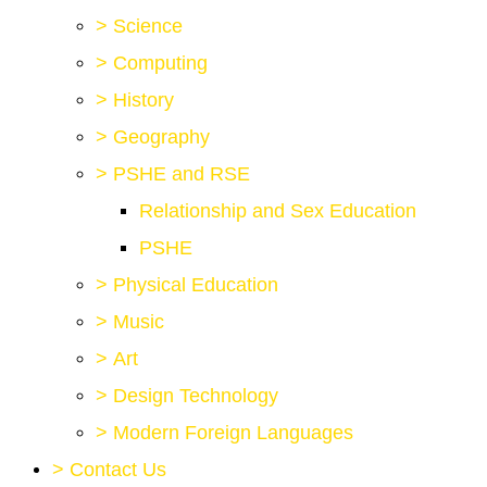
>
Science
>
Computing
>
History
>
Geography
>
PSHE and RSE
Relationship and Sex Education
PSHE
>
Physical Education
>
Music
>
Art
>
Design Technology
>
Modern Foreign Languages
>
Contact Us