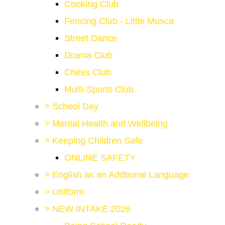
Cooking Club
Fencing Club - Little Musca
Street Dance
Drama Club
Chess Club
Multi-Sports Club
>
School Day
>
Mental Health and Wellbeing
>
Keeping Children Safe
ONLINE SAFETY
>
English as an Addtional Language
>
Uniform
>
NEW INTAKE 2026