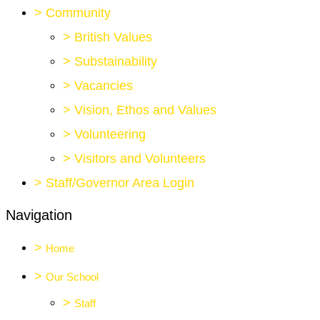
>
Community
>
British Values
>
Substainability
>
Vacancies
>
Vision, Ethos and Values
>
Volunteering
>
Visitors and Volunteers
>
Staff/Governor Area Login
Navigation
>
Home
>
Our School
>
Staff