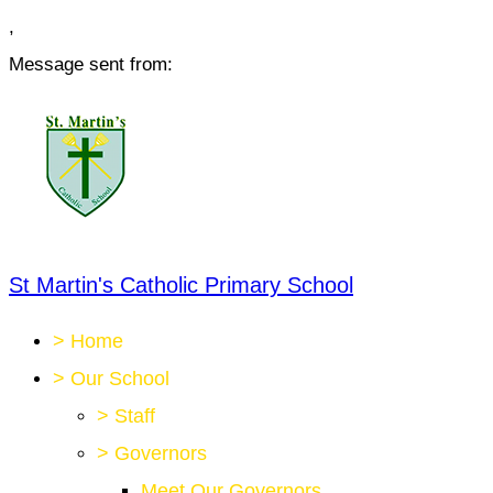
,
Message sent from:
St Martin's Catholic Primary School
>
Home
>
Our School
>
Staff
>
Governors
Meet Our Governors