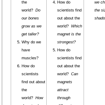
the
How do
we ch
world?
Do
scientists find
the si
our bones
out about the
shad
grow as we
world?
Which
get taller?
magnet is the
Why do we
strongest?
have
How do
muscles?
scientists find
How do
out about the
scientists
world?
Can
find out about
magnets
the
attract
world?
How
through