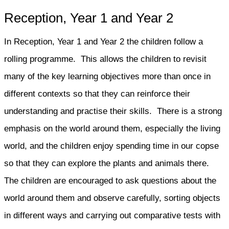
Reception, Year 1 and Year 2
In Reception, Year 1 and Year 2 the children follow a
rolling programme. This allows the children to revisit
many of the key learning objectives more than once in
different contexts so that they can reinforce their
understanding and practise their skills. There is a strong
emphasis on the world around them, especially the living
world, and the children enjoy spending time in our copse
so that they can explore the plants and animals there.
The children are encouraged to ask questions about the
world around them and observe carefully, sorting objects
in different ways and carrying out comparative tests with