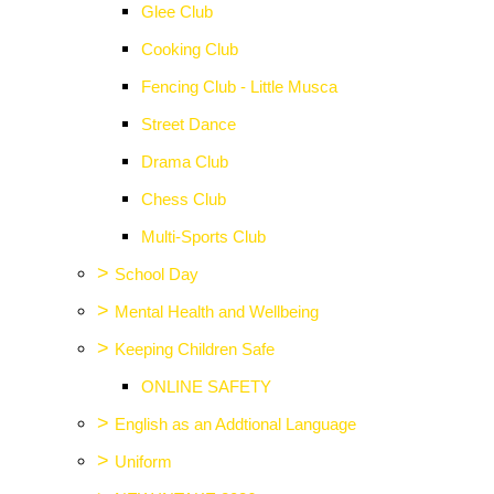
Glee Club
Cooking Club
Fencing Club - Little Musca
Street Dance
Drama Club
Chess Club
Multi-Sports Club
>
School Day
>
Mental Health and Wellbeing
>
Keeping Children Safe
ONLINE SAFETY
>
English as an Addtional Language
>
Uniform