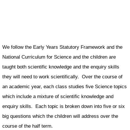
We follow the Early Years Statutory Framework and the
National Curriculum for Science and the children are
taught both scientific knowledge and the enquiry skills
they will need to work scientifically. Over the course of
an academic year, each class studies five Science topics
which include a mixture of scientific knowledge and
enquiry skills. Each topic is broken down into five or six
big questions which the children will address over the
course of the half term.