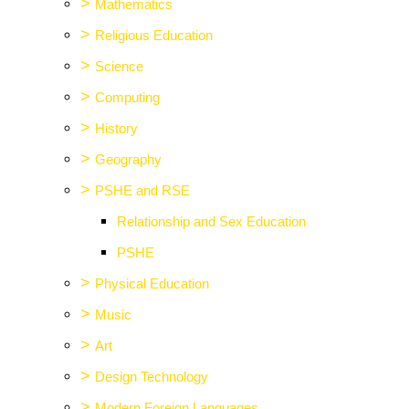
>
Mathematics
>
Religious Education
>
Science
>
Computing
>
History
>
Geography
>
PSHE and RSE
Relationship and Sex Education
PSHE
>
Physical Education
>
Music
>
Art
>
Design Technology
>
Modern Foreign Languages