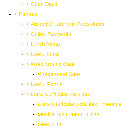
>
Open Days
>
Parents
>
Absence/ Lateness Procedures
>
Online Payments
>
Lunch Menu
>
Useful Links
>
Wrap Around Care
Wraparound Care
>
Useful Forms
>
Extra-Curricular Activities
Extra-Curricular Activities Timetable
Musical Instrument Tuition
Glee Club