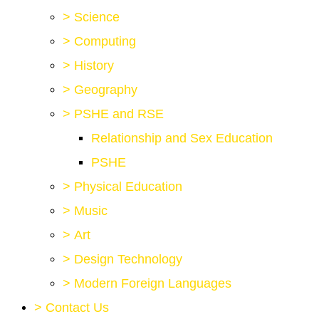
>
Science
>
Computing
>
History
>
Geography
>
PSHE and RSE
Relationship and Sex Education
PSHE
>
Physical Education
>
Music
>
Art
>
Design Technology
>
Modern Foreign Languages
>
Contact Us