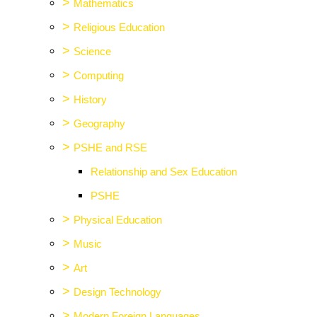
>
Mathematics
>
Religious Education
>
Science
>
Computing
>
History
>
Geography
>
PSHE and RSE
Relationship and Sex Education
PSHE
>
Physical Education
>
Music
>
Art
>
Design Technology
>
Modern Foreign Languages