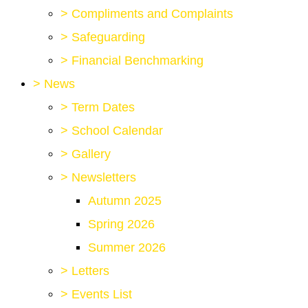
>
Compliments and Complaints
>
Safeguarding
>
Financial Benchmarking
>
News
>
Term Dates
>
School Calendar
>
Gallery
>
Newsletters
Autumn 2025
Spring 2026
Summer 2026
>
Letters
>
Events List