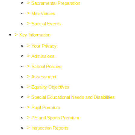
>
Sacramental Preparation
>
Mini Vinnies
>
Special Events
>
Key Information
>
Your Privacy
>
Admissions
>
School Policies
>
Assessment
>
Equality Objectives
>
Special Educational Needs and Disabilities
>
Pupil Premium
>
PE and Sports Premium
>
Inspection Reports