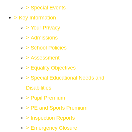
>
Special Events
>
Key Information
>
Your Privacy
>
Admissions
>
School Policies
>
Assessment
>
Equality Objectives
>
Special Educational Needs and
Disabilities
>
Pupil Premium
>
PE and Sports Premium
>
Inspection Reports
>
Emergency Closure