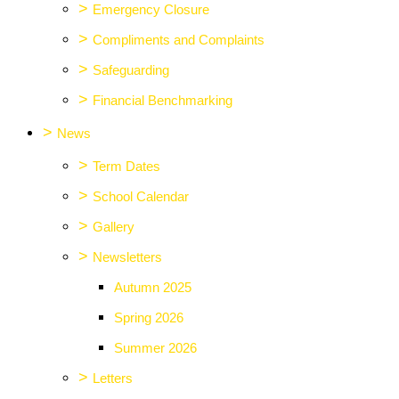
>
Emergency Closure
>
Compliments and Complaints
>
Safeguarding
>
Financial Benchmarking
>
News
>
Term Dates
>
School Calendar
>
Gallery
>
Newsletters
Autumn 2025
Spring 2026
Summer 2026
>
Letters