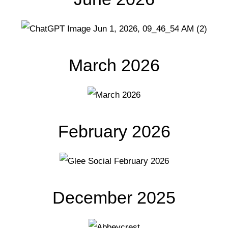
March 2026
February 2026
December 2025