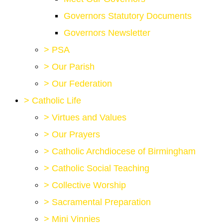
Governors Statutory Documents
Governors Newsletter
>
PSA
>
Our Parish
>
Our Federation
>
Catholic Life
>
Virtues and Values
>
Our Prayers
>
Catholic Archdiocese of Birmingham
>
Catholic Social Teaching
>
Collective Worship
>
Sacramental Preparation
>
Mini Vinnies