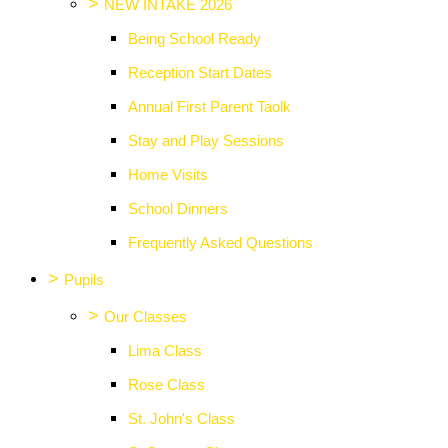
>
NEW INTAKE 2026
Being School Ready
Reception Start Dates
Annual First Parent Taolk
Stay and Play Sessions
Home Visits
School Dinners
Frequently Asked Questions
>
Pupils
>
Our Classes
Lima Class
Rose Class
St. John's Class