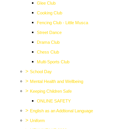
Glee Club
Cooking Club
Fencing Club - Little Musca
Street Dance
Drama Club
Chess Club
Multi-Sports Club
>
School Day
>
Mental Health and Wellbeing
>
Keeping Children Safe
ONLINE SAFETY
>
English as an Addtional Language
>
Uniform