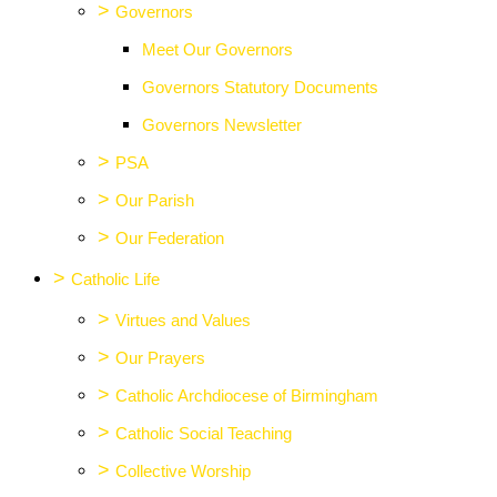
>
Governors
Meet Our Governors
Governors Statutory Documents
Governors Newsletter
>
PSA
>
Our Parish
>
Our Federation
>
Catholic Life
>
Virtues and Values
>
Our Prayers
>
Catholic Archdiocese of Birmingham
>
Catholic Social Teaching
>
Collective Worship