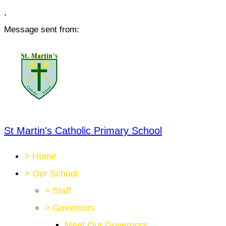
,
Message sent from:
St Martin's Catholic Primary School
>
Home
>
Our School
>
Staff
>
Governors
Meet Our Governors