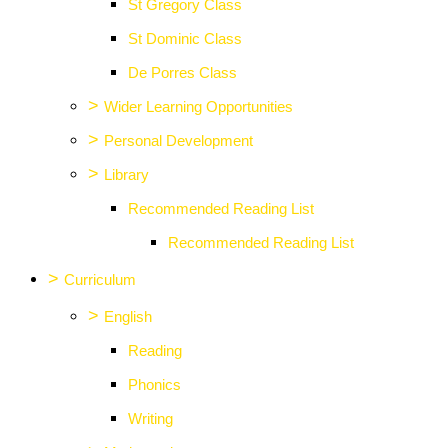
St Gregory Class
St Dominic Class
De Porres Class
>
Wider Learning Opportunities
>
Personal Development
>
Library
Recommended Reading List
Recommended Reading List
>
Curriculum
>
English
Reading
Phonics
Writing