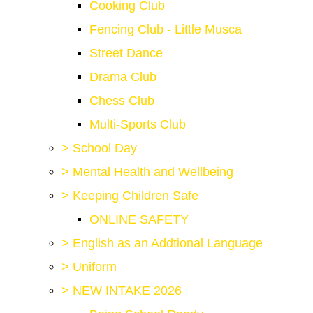
Cooking Club
Fencing Club - Little Musca
Street Dance
Drama Club
Chess Club
Multi-Sports Club
>
School Day
>
Mental Health and Wellbeing
>
Keeping Children Safe
ONLINE SAFETY
>
English as an Addtional Language
>
Uniform
>
NEW INTAKE 2026