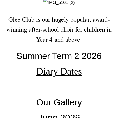
Glee Club is our hugely popular, award-
winning after-school choir for children in
Year 4 and above
Summer Term 2 2026
Diary Dates
Our Gallery
June 2026