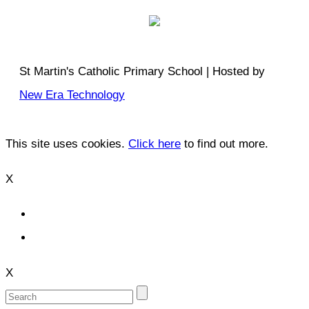
St Martin's Catholic Primary School | Hosted by
New Era Technology
This site uses cookies.
Click here
to find out more.
X
X