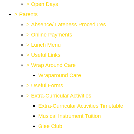
>
Open Days
>
Parents
>
Absence/ Lateness Procedures
>
Online Payments
>
Lunch Menu
>
Useful Links
>
Wrap Around Care
Wraparound Care
>
Useful Forms
>
Extra-Curricular Activities
Extra-Curricular Activities Timetable
Musical Instrument Tuition
Glee Club