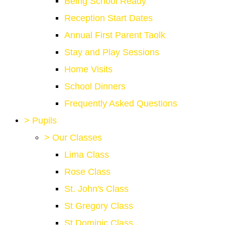
Being School Ready
Reception Start Dates
Annual First Parent Taolk
Stay and Play Sessions
Home Visits
School Dinners
Frequently Asked Questions
>
Pupils
>
Our Classes
Lima Class
Rose Class
St. John's Class
St Gregory Class
St Dominic Class