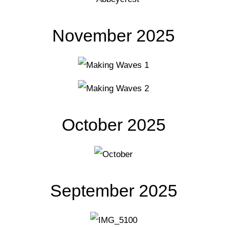
November 2025
October 2025
September 2025