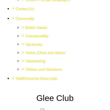
>
Contact Us
>
Community
>
British Values
>
Substainability
>
Vacancies
>
Vision, Ethos and Values
>
Volunteering
>
Visitors and Volunteers
>
Staff/Governor Area Login
Glee Club