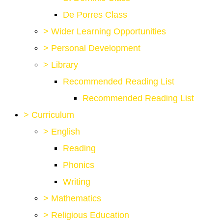
De Porres Class
>
Wider Learning Opportunities
>
Personal Development
>
Library
Recommended Reading List
Recommended Reading List
>
Curriculum
>
English
Reading
Phonics
Writing
>
Mathematics
>
Religious Education