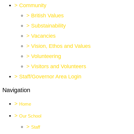
>
Community
>
British Values
>
Substainability
>
Vacancies
>
Vision, Ethos and Values
>
Volunteering
>
Visitors and Volunteers
>
Staff/Governor Area Login
Navigation
>
Home
>
Our School
>
Staff