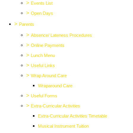
>
Events List
>
Open Days
>
Parents
>
Absence/ Lateness Procedures
>
Online Payments
>
Lunch Menu
>
Useful Links
>
Wrap Around Care
Wraparound Care
>
Useful Forms
>
Extra-Curricular Activities
Extra-Curricular Activities Timetable
Musical Instrument Tuition