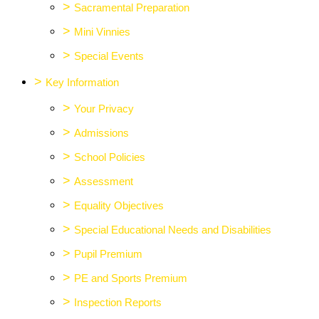
>
Sacramental Preparation
>
Mini Vinnies
>
Special Events
>
Key Information
>
Your Privacy
>
Admissions
>
School Policies
>
Assessment
>
Equality Objectives
>
Special Educational Needs and Disabilities
>
Pupil Premium
>
PE and Sports Premium
>
Inspection Reports