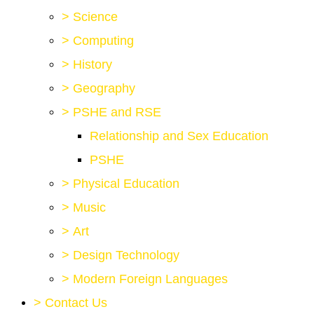
>
Science
>
Computing
>
History
>
Geography
>
PSHE and RSE
Relationship and Sex Education
PSHE
>
Physical Education
>
Music
>
Art
>
Design Technology
>
Modern Foreign Languages
>
Contact Us