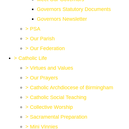
Governors Statutory Documents
Governors Newsletter
>
PSA
>
Our Parish
>
Our Federation
>
Catholic Life
>
Virtues and Values
>
Our Prayers
>
Catholic Archdiocese of Birmingham
>
Catholic Social Teaching
>
Collective Worship
>
Sacramental Preparation
>
Mini Vinnies