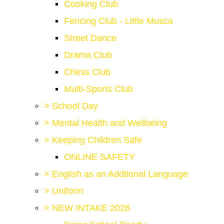
Cooking Club
Fencing Club - Little Musca
Street Dance
Drama Club
Chess Club
Multi-Sports Club
>
School Day
>
Mental Health and Wellbeing
>
Keeping Children Safe
ONLINE SAFETY
>
English as an Addtional Language
>
Uniform
>
NEW INTAKE 2026