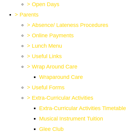
>
Open Days
>
Parents
>
Absence/ Lateness Procedures
>
Online Payments
>
Lunch Menu
>
Useful Links
>
Wrap Around Care
Wraparound Care
>
Useful Forms
>
Extra-Curricular Activities
Extra-Curricular Activities Timetable
Musical Instrument Tuition
Glee Club