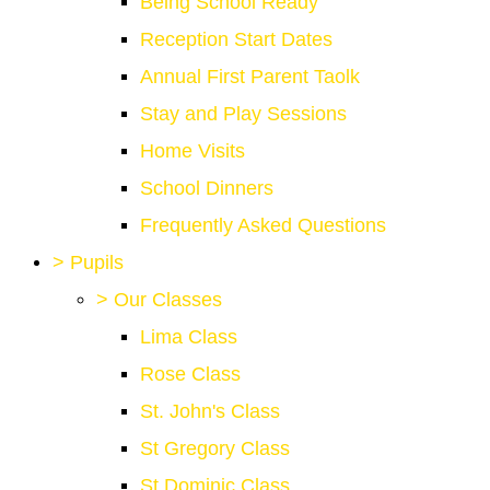
Being School Ready
Reception Start Dates
Annual First Parent Taolk
Stay and Play Sessions
Home Visits
School Dinners
Frequently Asked Questions
>
Pupils
>
Our Classes
Lima Class
Rose Class
St. John's Class
St Gregory Class
St Dominic Class