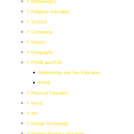
>
Mathematics
>
Religious Education
>
Science
>
Computing
>
History
>
Geography
>
PSHE and RSE
Relationship and Sex Education
PSHE
>
Physical Education
>
Music
>
Art
>
Design Technology
>
Modern Foreign Languages