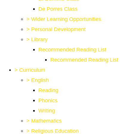
De Porres Class
>
Wider Learning Opportunities
>
Personal Development
>
Library
Recommended Reading List
Recommended Reading List
>
Curriculum
>
English
Reading
Phonics
Writing
>
Mathematics
>
Religious Education