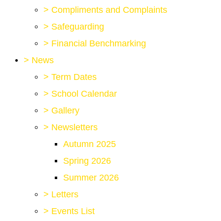
>
Compliments and Complaints
>
Safeguarding
>
Financial Benchmarking
>
News
>
Term Dates
>
School Calendar
>
Gallery
>
Newsletters
Autumn 2025
Spring 2026
Summer 2026
>
Letters
>
Events List