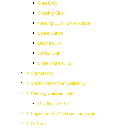
Glee Club
Cooking Club
Fencing Club - Little Musca
Street Dance
Drama Club
Chess Club
Multi-Sports Club
>
School Day
>
Mental Health and Wellbeing
>
Keeping Children Safe
ONLINE SAFETY
>
English as an Addtional Language
>
Uniform