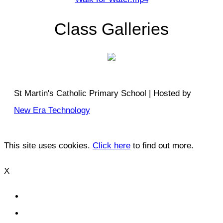
Class Galleries
St Martin's Catholic Primary School | Hosted by
New Era Technology
This site uses cookies.
Click here
to find out more.
X