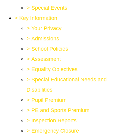
>
Special Events
>
Key Information
>
Your Privacy
>
Admissions
>
School Policies
>
Assessment
>
Equality Objectives
>
Special Educational Needs and
Disabilities
>
Pupil Premium
>
PE and Sports Premium
>
Inspection Reports
>
Emergency Closure