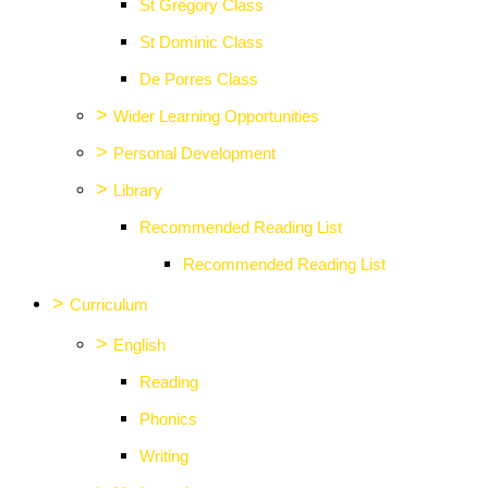
St Gregory Class
St Dominic Class
De Porres Class
>
Wider Learning Opportunities
>
Personal Development
>
Library
Recommended Reading List
Recommended Reading List
>
Curriculum
>
English
Reading
Phonics
Writing