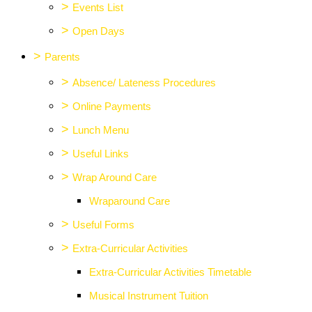
>
Events List
>
Open Days
>
Parents
>
Absence/ Lateness Procedures
>
Online Payments
>
Lunch Menu
>
Useful Links
>
Wrap Around Care
Wraparound Care
>
Useful Forms
>
Extra-Curricular Activities
Extra-Curricular Activities Timetable
Musical Instrument Tuition