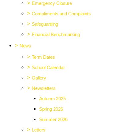
>
Emergency Closure
>
Compliments and Complaints
>
Safeguarding
>
Financial Benchmarking
>
News
>
Term Dates
>
School Calendar
>
Gallery
>
Newsletters
Autumn 2025
Spring 2026
Summer 2026
>
Letters