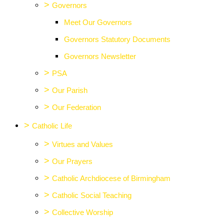
>
Governors
Meet Our Governors
Governors Statutory Documents
Governors Newsletter
>
PSA
>
Our Parish
>
Our Federation
>
Catholic Life
>
Virtues and Values
>
Our Prayers
>
Catholic Archdiocese of Birmingham
>
Catholic Social Teaching
>
Collective Worship