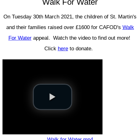
Walk For Water
On Tuesday 30th March 2021, the children of St. Martin's
and their families raised over £1600 for CAFOD's
Walk
For Water
appeal. Watch the video to find out more!
Click
here
to donate.
Walk for Water.mp4