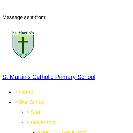
,
Message sent from:
St Martin's Catholic Primary School
>
Home
>
Our School
>
Staff
>
Governors
Meet Our Governors