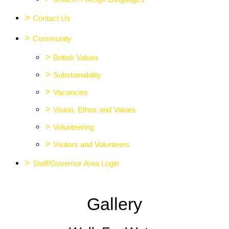
>
Contact Us
>
Community
>
British Values
>
Substainability
>
Vacancies
>
Vision, Ethos and Values
>
Volunteering
>
Visitors and Volunteers
>
Staff/Governor Area Login
Gallery