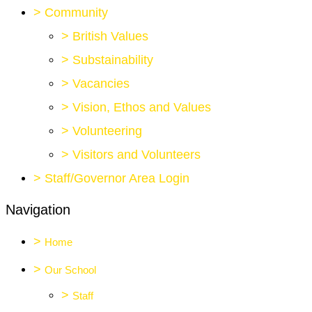
>
Community
>
British Values
>
Substainability
>
Vacancies
>
Vision, Ethos and Values
>
Volunteering
>
Visitors and Volunteers
>
Staff/Governor Area Login
Navigation
>
Home
>
Our School
>
Staff