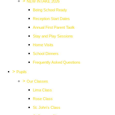
>
NEW INTAKE 2026
Being School Ready
Reception Start Dates
Annual First Parent Taolk
Stay and Play Sessions
Home Visits
School Dinners
Frequently Asked Questions
>
Pupils
>
Our Classes
Lima Class
Rose Class
St. John's Class