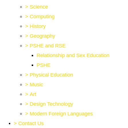
>
Science
>
Computing
>
History
>
Geography
>
PSHE and RSE
Relationship and Sex Education
PSHE
>
Physical Education
>
Music
>
Art
>
Design Technology
>
Modern Foreign Languages
>
Contact Us