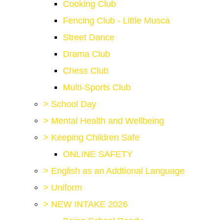
Cooking Club
Fencing Club - Little Musca
Street Dance
Drama Club
Chess Club
Multi-Sports Club
>
School Day
>
Mental Health and Wellbeing
>
Keeping Children Safe
ONLINE SAFETY
>
English as an Addtional Language
>
Uniform
>
NEW INTAKE 2026