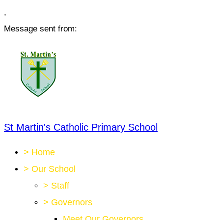
,
Message sent from:
St Martin's Catholic Primary School
>
Home
>
Our School
>
Staff
>
Governors
Meet Our Governors