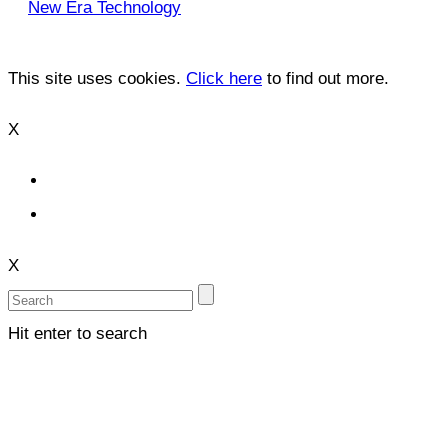
New Era Technology
This site uses cookies.
Click here
to find out more.
X
X
Hit enter to search