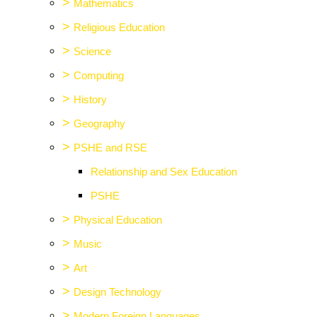
>
Mathematics
>
Religious Education
>
Science
>
Computing
>
History
>
Geography
>
PSHE and RSE
Relationship and Sex Education
PSHE
>
Physical Education
>
Music
>
Art
>
Design Technology
>
Modern Foreign Languages