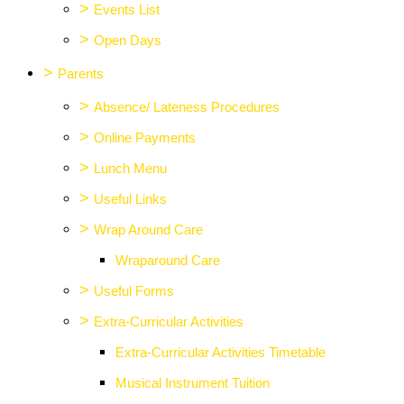
>
Events List
>
Open Days
>
Parents
>
Absence/ Lateness Procedures
>
Online Payments
>
Lunch Menu
>
Useful Links
>
Wrap Around Care
Wraparound Care
>
Useful Forms
>
Extra-Curricular Activities
Extra-Curricular Activities Timetable
Musical Instrument Tuition