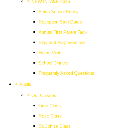
>
NEW INTAKE 2026
Being School Ready
Reception Start Dates
Annual First Parent Taolk
Stay and Play Sessions
Home Visits
School Dinners
Frequently Asked Questions
>
Pupils
>
Our Classes
Lima Class
Rose Class
St. John's Class