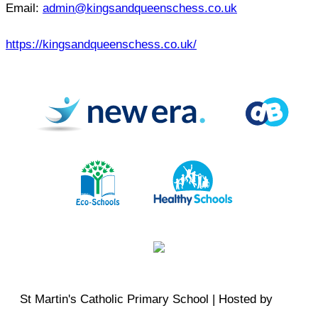
Email:
admin@kingsandqueenschess.co.uk
https://kingsandqueenschess.co.uk/
St Martin's Catholic Primary School | Hosted by