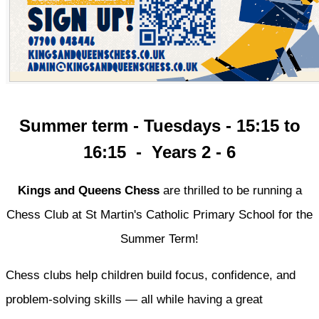
Summer term - Tuesdays - 15:15 to
16:15 - Years 2 - 6
Kings and Queens Chess
are thrilled to be running a
Chess Club at St Martin's Catholic Primary School for the
Summer Term!
Chess clubs help children build focus, confidence, and
problem-solving skills — all while having a great