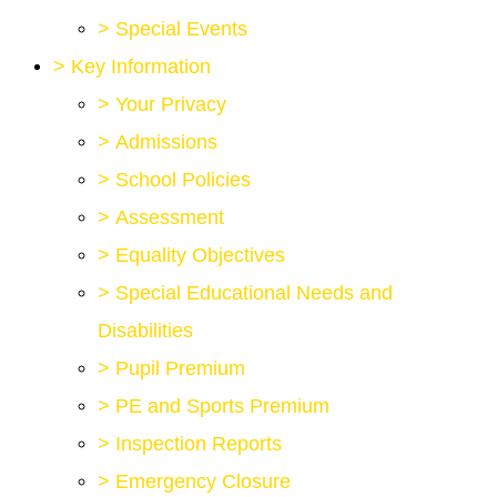
>
Special Events
>
Key Information
>
Your Privacy
>
Admissions
>
School Policies
>
Assessment
>
Equality Objectives
>
Special Educational Needs and
Disabilities
>
Pupil Premium
>
PE and Sports Premium
>
Inspection Reports
>
Emergency Closure