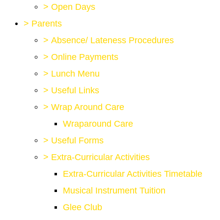
>
Open Days
>
Parents
>
Absence/ Lateness Procedures
>
Online Payments
>
Lunch Menu
>
Useful Links
>
Wrap Around Care
Wraparound Care
>
Useful Forms
>
Extra-Curricular Activities
Extra-Curricular Activities Timetable
Musical Instrument Tuition
Glee Club