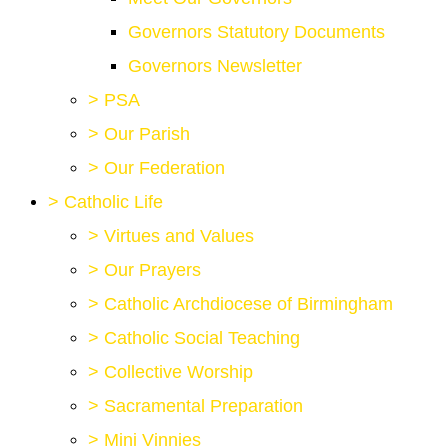
Governors Statutory Documents
Governors Newsletter
>
PSA
>
Our Parish
>
Our Federation
>
Catholic Life
>
Virtues and Values
>
Our Prayers
>
Catholic Archdiocese of Birmingham
>
Catholic Social Teaching
>
Collective Worship
>
Sacramental Preparation
>
Mini Vinnies