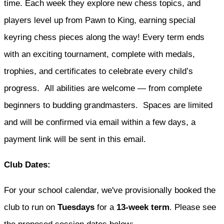
time. Each week they explore new chess topics, and
players level up from Pawn to King, earning special
keyring chess pieces along the way! Every term ends
with an exciting tournament, complete with medals,
trophies, and certificates to celebrate every child’s
progress. All abilities are welcome — from complete
beginners to budding grandmasters. Spaces are limited
and will be confirmed via email within a few days, a
payment link will be sent in this email.
Club Dates:
For your school calendar, we've provisionally booked the
club to run on
Tuesdays
for a
13-week term
. Please see