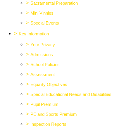
>
Sacramental Preparation
>
Mini Vinnies
>
Special Events
>
Key Information
>
Your Privacy
>
Admissions
>
School Policies
>
Assessment
>
Equality Objectives
>
Special Educational Needs and Disabilities
>
Pupil Premium
>
PE and Sports Premium
>
Inspection Reports