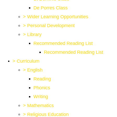
De Porres Class
>
Wider Learning Opportunities
>
Personal Development
>
Library
Recommended Reading List
Recommended Reading List
>
Curriculum
>
English
Reading
Phonics
Writing
>
Mathematics
>
Religious Education