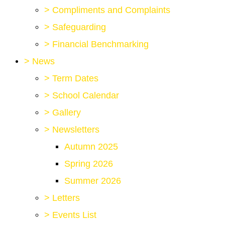
>
Compliments and Complaints
>
Safeguarding
>
Financial Benchmarking
>
News
>
Term Dates
>
School Calendar
>
Gallery
>
Newsletters
Autumn 2025
Spring 2026
Summer 2026
>
Letters
>
Events List