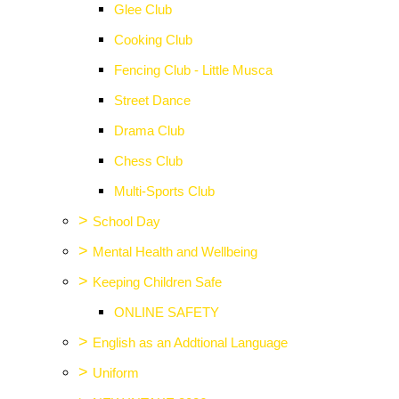
Glee Club
Cooking Club
Fencing Club - Little Musca
Street Dance
Drama Club
Chess Club
Multi-Sports Club
>
School Day
>
Mental Health and Wellbeing
>
Keeping Children Safe
ONLINE SAFETY
>
English as an Addtional Language
>
Uniform