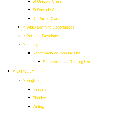
St Gregory Class
St Dominic Class
De Porres Class
>
Wider Learning Opportunities
>
Personal Development
>
Library
Recommended Reading List
Recommended Reading List
>
Curriculum
>
English
Reading
Phonics
Writing