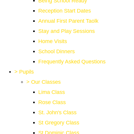
Being School Ready
Reception Start Dates
Annual First Parent Taolk
Stay and Play Sessions
Home Visits
School Dinners
Frequently Asked Questions
>
Pupils
>
Our Classes
Lima Class
Rose Class
St. John's Class
St Gregory Class
St Dominic Class