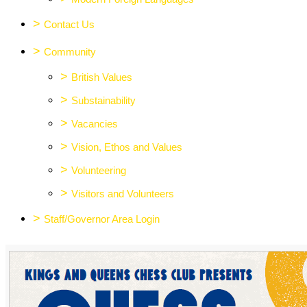
>
Contact Us
>
Community
>
British Values
>
Substainability
>
Vacancies
>
Vision, Ethos and Values
>
Volunteering
>
Visitors and Volunteers
>
Staff/Governor Area Login