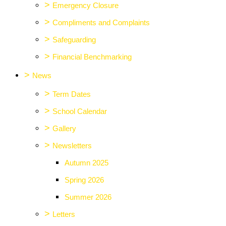
>
Emergency Closure
>
Compliments and Complaints
>
Safeguarding
>
Financial Benchmarking
>
News
>
Term Dates
>
School Calendar
>
Gallery
>
Newsletters
Autumn 2025
Spring 2026
Summer 2026
>
Letters