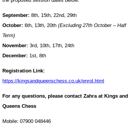
the proposed session dates below:
September:
8th, 15th, 22nd, 29th
October:
6th, 13th, 20th
(Excluding 27th October – Half
Term)
November:
3rd, 10th, 17th, 24th
December:
1st, 8th
Registration Link:
https://kingsandqueenschess.co.uk/enrol.html
For any questions, please contact Zahra at Kings and
Queens Chess
Mobile: 07900 048446