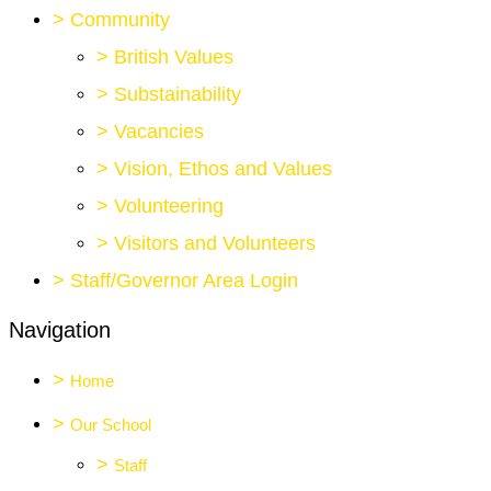
>
Community
>
British Values
>
Substainability
>
Vacancies
>
Vision, Ethos and Values
>
Volunteering
>
Visitors and Volunteers
>
Staff/Governor Area Login
Navigation
>
Home
>
Our School
>
Staff