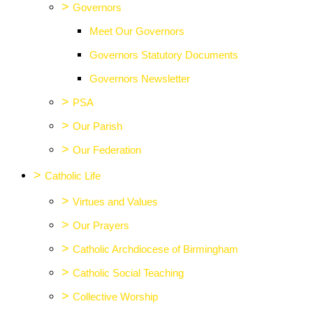
>
Governors
Meet Our Governors
Governors Statutory Documents
Governors Newsletter
>
PSA
>
Our Parish
>
Our Federation
>
Catholic Life
>
Virtues and Values
>
Our Prayers
>
Catholic Archdiocese of Birmingham
>
Catholic Social Teaching
>
Collective Worship